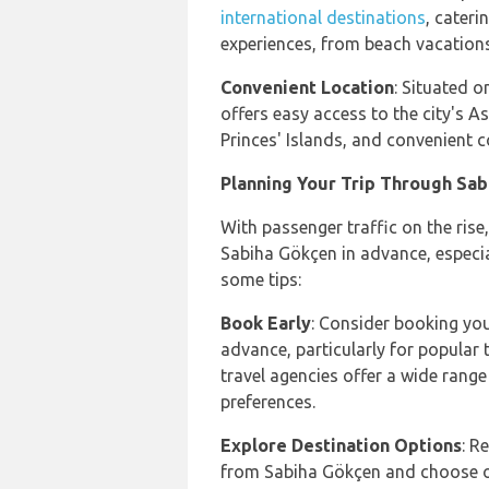
international destinations
, cateri
experiences, from beach vacations
Convenient Location
: Situated o
offers easy access to the city's As
Princes' Islands, and convenient 
Planning Your Trip Through Sab
With passenger traffic on the rise,
Sabiha Gökçen in advance, especia
some tips:
Book Early
: Consider booking yo
advance, particularly for popular
travel agencies offer a wide range
preferences.
Explore Destination Options
: R
from Sabiha Gökçen and choose on