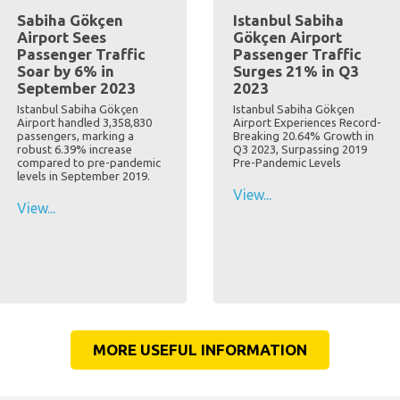
Sabiha Gökçen
Istanbul Sabiha
Airport Sees
Gökçen Airport
Passenger Traffic
Passenger Traffic
Soar by 6% in
Surges 21% in Q3
September 2023
2023
Istanbul Sabiha Gökçen
Istanbul Sabiha Gökçen
Airport handled 3,358,830
Airport Experiences Record-
passengers, marking a
Breaking 20.64% Growth in
robust 6.39% increase
Q3 2023, Surpassing 2019
compared to pre-pandemic
Pre-Pandemic Levels
levels in September 2019.
View...
View...
MORE USEFUL INFORMATION