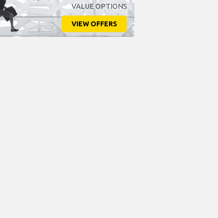
VALUE OPTIONS
VIEW OFFERS