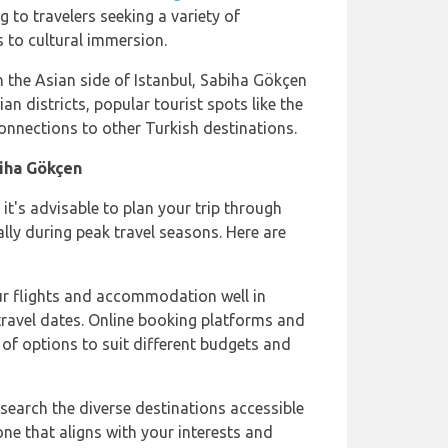
ng to travelers seeking a variety of
 to cultural immersion.
n the Asian side of Istanbul, Sabiha Gökçen
ian districts, popular tourist spots like the
connections to other Turkish destinations.
iha Gökçen
 it's advisable to plan your trip through
lly during peak travel seasons. Here are
ur flights and accommodation well in
 travel dates. Online booking platforms and
 of options to suit different budgets and
esearch the diverse destinations accessible
e that aligns with your interests and