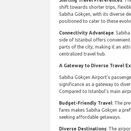
Shifting Travel Preferences
: Th
shift towards shorter trips, flexi
Sabiha Gökçen, with its diverse des
positioned to cater to these evolv
Connectivity Advantage
: Sabiha
side of Istanbul offers convenien
parts of the city, making it an att
centralized travel hub.
A Gateway to Diverse Travel E
Sabiha Gökçen Airport's passenge
significance as a gateway to diver
Compared to Istanbul's main airpo
Budget-Friendly Travel
: The pr
fares makes Sabiha Gökçen a pref
seeking affordable getaways.
Diverse Destinations
: The airpo