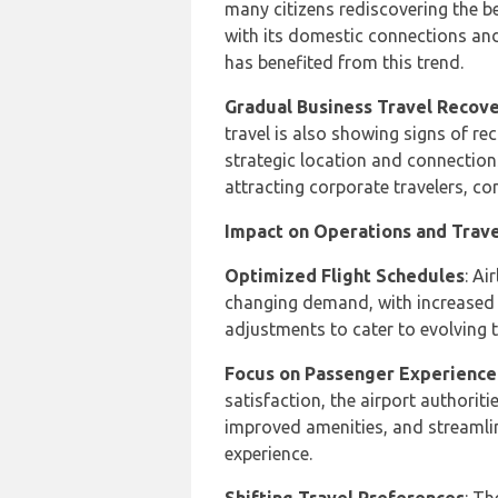
many citizens rediscovering the b
with its domestic connections and
has benefited from this trend.
Gradual Business Travel Recov
travel is also showing signs of re
strategic location and connection
attracting corporate travelers, con
Impact on Operations and Trav
Optimized Flight Schedules
: Ai
changing demand, with increased 
adjustments to cater to evolving t
Focus on Passenger Experience
satisfaction, the airport authoriti
improved amenities, and streamli
experience.