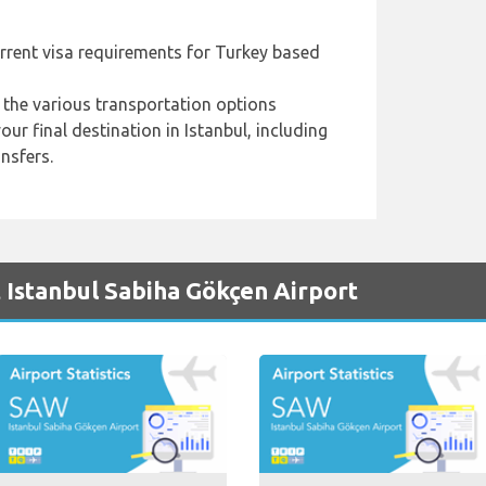
urrent visa requirements for Turkey based
 the various transportation options
ur final destination in Istanbul, including
ansfers.
 Istanbul Sabiha Gökçen Airport