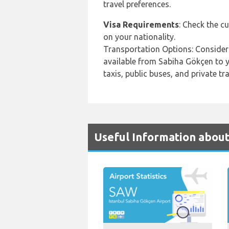
travel preferences.
Visa Requirements
: Check the c
on your nationality.
Transportation Options: Consider
available from Sabiha Gökçen to yo
taxis, public buses, and private tr
Useful Information about