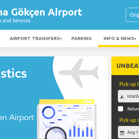
ha Gökçen Airport
n and Services
AIRPORT TRANSFERS
PARKING
INFO & NEWS
UNBEA
Pick-up 
Return
Pick-up 