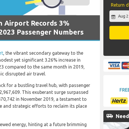
Return d
n Airport Records 3%
 2023 Passenger Numbers
rt
, the vibrant secondary gateway to the
odest yet significant 3.26% increase in
023 compared to the same month in 2019,
c disrupted air travel.
ck for a bustling travel hub, with passenger
FRE
2,967,609. This exuberant surge surpassed
870,742 in November 2019, a testament to
 and strategic efforts to reclaim its place
airport_shuttle
Need 
ewed energy, hinting at a future brimming