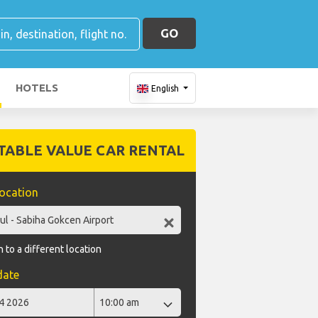
GO
HOTELS
English
TABLE VALUE CAR RENTAL
location
 to a different location
date