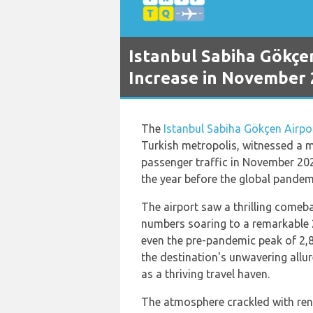
Istanbul Sabiha Gökçe
Increase in November
The
Istanbul Sabiha Gökçen Airpo
Turkish metropolis, witnessed a m
passenger traffic in November 2
the year before the global pandemi
The airport saw a thrilling comeba
numbers soaring to a remarkable 
even the pre-pandemic peak of 2,
the destination's unwavering allure
as a thriving travel haven.
The atmosphere crackled with ren