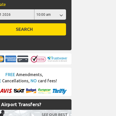
ate
SEARCH
FREE
Amendments,
E
Cancellations,
NO
card fees!
Airport Transfers?
SEE OUR BEST