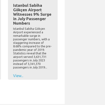
Istanbul Sabiha
Gökçen Airport
Witnesses 9% Surge
in July Passenger
Numbers
Istanbul Sabiha Gökçen
Airport experienced a
remarkable surge in
passenger numbers, with a
staggering increase of
8.68% compared to the pre-
pandemic year of 2019.
Statistics reveal that the
airport served 3,631,731
passengers in July 2023
instead of 3,341,370
passengers in July 2019...
View...