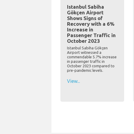
Istanbul Sabiha
Gökçen Airport
Shows Signs of
Recovery with a 6%
Increase in
Passenger Traffic in
October 2023
Istanbul Sabiha Gökçen
Airport witnessed a
commendable 5.7% increase
in passenger traffic in
October 2023 compared to
pre-pandemic levels.
View...