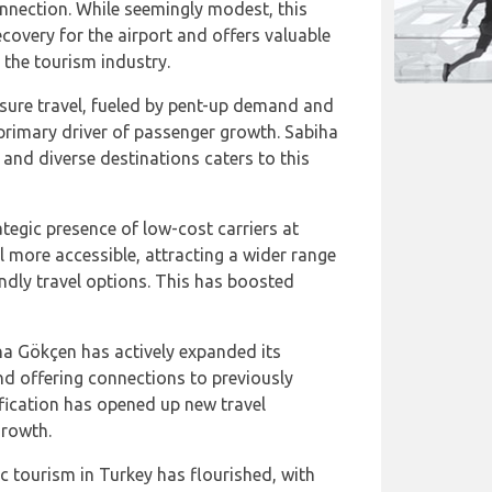
onnection. While seemingly modest, this
ecovery for the airport and offers valuable
d the tourism industry.
eisure travel, fueled by pent-up demand and
 primary driver of passenger growth. Sabiha
and diverse destinations caters to this
ategic presence of low-cost carriers at
 more accessible, attracting a wider range
ndly travel options. This has boosted
ha Gökçen has actively expanded its
nd offering connections to previously
fication has opened up new travel
growth.
c tourism in Turkey has flourished, with