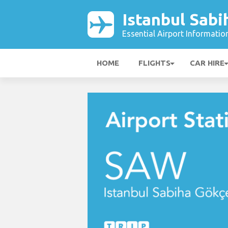
Istanbul Sabi
Essential Airport Informatio
HOME
FLIGHTS
CAR HIRE