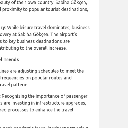
eauty of their own country. Sabiha Gökçen,
 proximity to popular tourist destinations,
ery
: While leisure travel dominates, business
covery at Sabiha Gökçen. The airport's
s to key business destinations are
tributing to the overall increase.
el Trends
rlines are adjusting schedules to meet the
frequencies on popular routes and
ravel patterns.
: Recognizing the importance of passenger
es are investing in infrastructure upgrades,
ned processes to enhance the travel