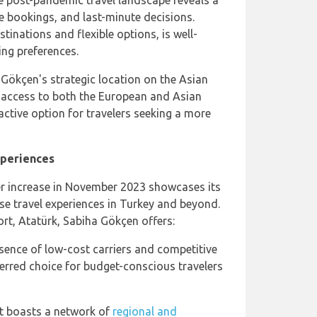
e post-pandemic travel landscape reveals a
ble bookings, and last-minute decisions.
tinations and flexible options, is well-
ing preferences.
 Gökçen's strategic location on the Asian
t access to both the European and Asian
ractive option for travelers seeking a more
xperiences
r increase in November 2023 showcases its
se travel experiences in Turkey and beyond.
rt, Atatürk, Sabiha Gökçen offers:
esence of low-cost carriers and competitive
erred choice for budget-conscious travelers
rt boasts a network of
regional and