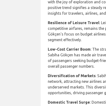
with the joy of exploration and c
positive trend signifies a steady r
insights for travelers, airlines, an
Resilience of Leisure Travel
: L
competitive airfares, remains the
Gökçen's focus on budget airlines 
segment effectively.
Low-Cost Carrier Boom
: The str
Sabiha Gökçen has made air travel
of passengers seeking budget-frie
overall passenger numbers.
Diversification of Markets
: Sabi
network, attracting new airlines a
underserved markets. This diversi
opportunities, driving passenger 
Domestic Travel Surge
: Domesti