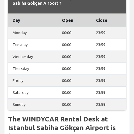
Sabiha Gökçen Airport ?
Day
Open
Close
Monday
00:00
23:59
Tuesday
00:00
23:59
Wednesday
00:00
23:59
Thursday
00:00
23:59
Friday
00:00
23:59
Saturday
00:00
23:59
Sunday
00:00
23:59
The WINDYCAR Rental Desk at
Istanbul Sabiha Gökçen Airport is