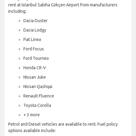
rent at Istanbul Sabiha Gökçen Airport from manufacturers
including:
Dacia Duster
Dacia Lodgy
Fiat Linea
Ford Focus
Ford Tourneo
Honda CR-V
Nissan Juke
Nissan Qashqai
Renault Fluence
Toyota Corolla
+ 3 more
Petrol and Diesel vehicles are available to rent. Fuel policy
options available include: