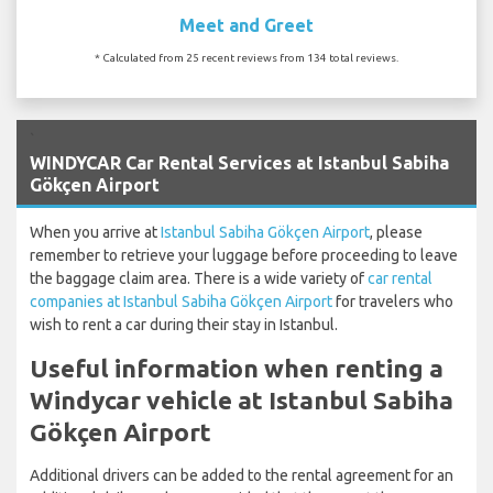
Meet and Greet
* Calculated from 25 recent reviews from 134 total reviews.
`
WINDYCAR Car Rental Services at Istanbul Sabiha
Gökçen Airport
When you arrive at
Istanbul Sabiha Gökçen Airport
, please
remember to retrieve your luggage before proceeding to leave
the baggage claim area. There is a wide variety of
car rental
companies at Istanbul Sabiha Gökçen Airport
for travelers who
wish to rent a car during their stay in Istanbul.
Useful information when renting a
Windycar vehicle at Istanbul Sabiha
Gökçen Airport
Additional drivers can be added to the rental agreement for an