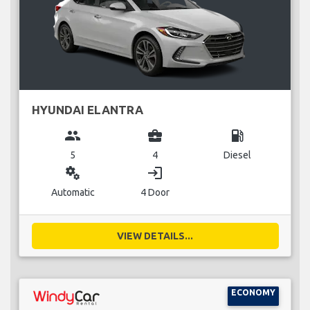
HYUNDAI ELANTRA
group
business_center
local_gas_station
5
4
Diesel
miscellaneous_services
login
Automatic
4 Door
VIEW DETAILS...
ECONOMY