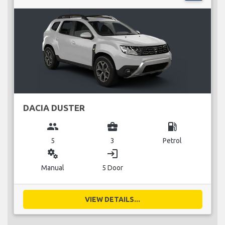
DACIA DUSTER
group
business_center
local_gas_station
5
3
Petrol
miscellaneous_services
login
Manual
5 Door
VIEW DETAILS...