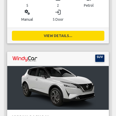
5
2
Petrol
miscellaneous_services
login
Manual
5 Door
VIEW DETAILS...
SUV