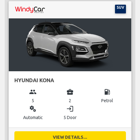
SUV
HYUNDAI KONA
group
business_center
local_gas_station
5
2
Petrol
miscellaneous_services
login
Automatic
5 Door
VIEW DETAILS...