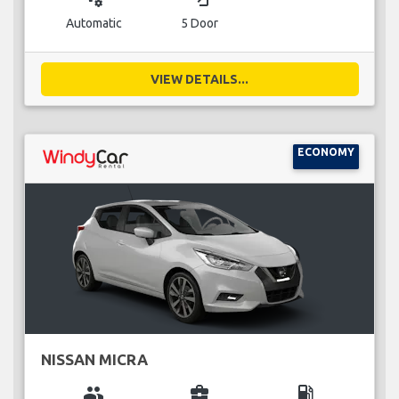
Automatic
5 Door
VIEW DETAILS...
ECONOMY
NISSAN MICRA
group
business_center
local_gas_station