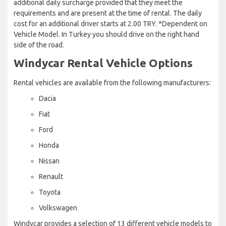
additional daily surcharge provided that they meet the
requirements and are present at the time of rental. The daily
cost for an additional driver starts at 2.00 TRY. *Dependent on
Vehicle Model. In Turkey you should drive on the right hand
side of the road.
Windycar Rental Vehicle Options
Rental vehicles are available from the following manufacturers:
Dacia
Fiat
Ford
Honda
Nissan
Renault
Toyota
Volkswagen
Windycar provides a selection of 13 different vehicle models to