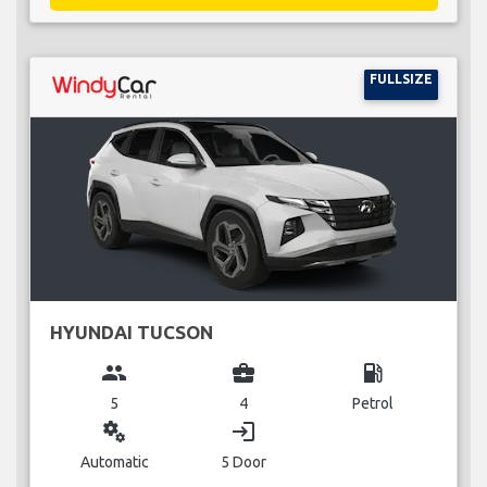
FULLSIZE
HYUNDAI TUCSON
group
business_center
local_gas_station
5
4
Petrol
miscellaneous_services
login
Automatic
5 Door