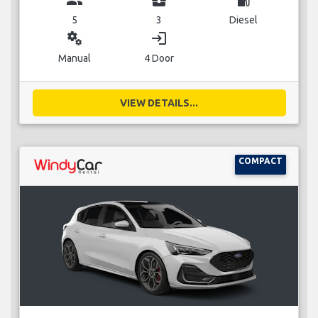
5
3
Diesel
miscellaneous_services
login
Manual
4 Door
VIEW DETAILS...
COMPACT