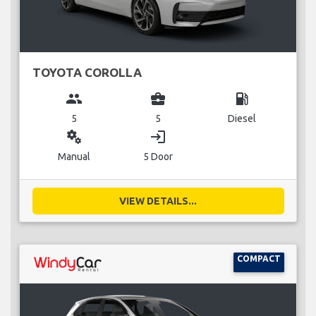
TOYOTA COROLLA
group
business_center
local_gas_station
5
5
Diesel
miscellaneous_services
login
Manual
5 Door
VIEW DETAILS...
COMPACT