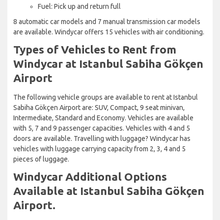
Fuel: Pick up and return full
8 automatic car models and 7 manual transmission car models
are available. Windycar offers 15 vehicles with air conditioning.
Types of Vehicles to Rent from
Windycar at Istanbul Sabiha Gökçen
Airport
The following vehicle groups are available to rent at Istanbul
Sabiha Gökçen Airport are: SUV, Compact, 9 seat minivan,
Intermediate, Standard and Economy. Vehicles are available
with 5, 7 and 9 passenger capacities. Vehicles with 4 and 5
doors are available. Travelling with luggage? Windycar has
vehicles with luggage carrying capacity from 2, 3, 4 and 5
pieces of luggage.
Windycar Additional Options
Available at Istanbul Sabiha Gökçen
Airport.