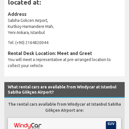
located at:
Address
Sabiha Gokcen Airport,
Kurtkoy Harmandere Mah,
Yeni Ankara, Istanbul
Tel: (+90) 2164820044
Rental Desk Location: Meet and Greet
You will meet a representative at pre-arranged location to
collect your vehicle.
What rental cars are available from Windycar at Istanbul
Sabiha Gökçen Airport?
The rental cars available from Windycar at Istanbul Sabiha
Gökçen Airport are:
SUV