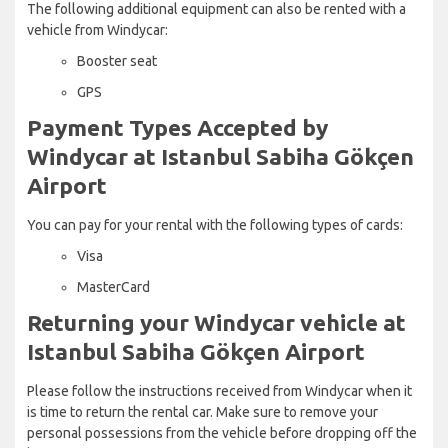
The following additional equipment can also be rented with a
vehicle from Windycar:
Booster seat
GPS
Payment Types Accepted by
Windycar at Istanbul Sabiha Gökçen
Airport
You can pay for your rental with the following types of cards:
Visa
MasterCard
Returning your Windycar vehicle at
Istanbul Sabiha Gökçen Airport
Please follow the instructions received from Windycar when it
is time to return the rental car. Make sure to remove your
personal possessions from the vehicle before dropping off the