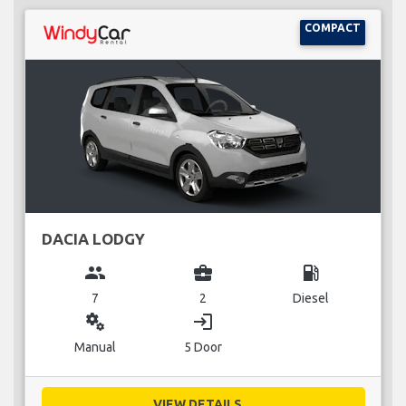
COMPACT
DACIA LODGY
group
business_center
local_gas_station
7
2
Diesel
miscellaneous_services
login
Manual
5 Door
VIEW DETAILS...