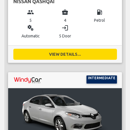
NISSAN QASHQAI
group
business_center
local_gas_station
5
4
Petrol
miscellaneous_services
login
Automatic
5 Door
VIEW DETAILS...
INTERMEDIATE