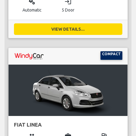
miscellaneous_services
login
Automatic
5 Door
VIEW DETAILS...
COMPACT
FIAT LINEA
group
business_center
local_gas_station