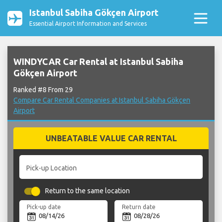
Istanbul Sabiha Gökçen Airport
Essential Airport Information and Services
WINDYCAR Car Rental at Istanbul Sabiha
Gökçen Airport
Ranked #8 From 29
Compare Car Rental Companies at Istanbul Sabiha Gökçen
Airport
UNBEATABLE VALUE CAR RENTAL
Pick-up Location
Return to the same location
Pick-up date
Return date