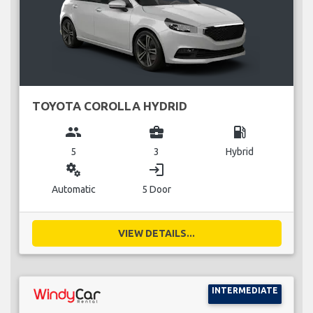
TOYOTA COROLLA HYDRID
group
business_center
local_gas_station
5
3
Hybrid
miscellaneous_services
login
Automatic
5 Door
VIEW DETAILS...
INTERMEDIATE