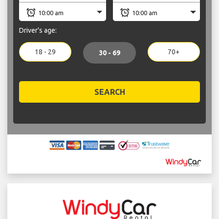
Driver's age:
18 - 29
70+
30 - 69
SEARCH