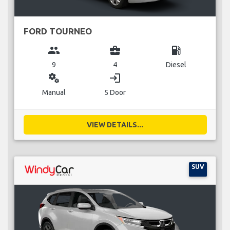
FORD TOURNEO
group
business_center
local_gas_station
9
4
Diesel
miscellaneous_services
login
Manual
5 Door
VIEW DETAILS...
SUV