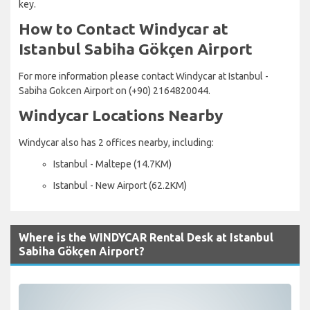
key.
How to Contact Windycar at
Istanbul Sabiha Gökçen Airport
For more information please contact Windycar at Istanbul -
Sabiha Gokcen Airport on (+90) 2164820044.
Windycar Locations Nearby
Windycar also has 2 offices nearby, including:
Istanbul - Maltepe (14.7KM)
Istanbul - New Airport (62.2KM)
Where is the WINDYCAR Rental Desk at Istanbul
Sabiha Gökçen Airport?