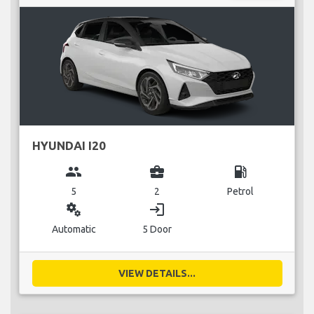
HYUNDAI I20
group
business_center
local_gas_station
5
2
Petrol
miscellaneous_services
login
Automatic
5 Door
VIEW DETAILS...