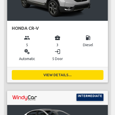
HONDA CR-V
group
business_center
local_gas_station
5
3
Diesel
miscellaneous_services
login
Automatic
5 Door
VIEW DETAILS...
INTERMEDIATE