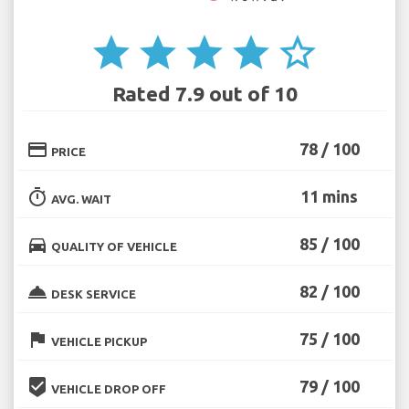
star
star
star
star
star_border
Rated 7.9 out of 10
credit_card
78 / 100
PRICE
timer
11 mins
AVG. WAIT
directions_car
85 / 100
QUALITY OF VEHICLE
room_service
82 / 100
DESK SERVICE
flag
75 / 100
VEHICLE PICKUP
beenhere
79 / 100
VEHICLE DROP OFF