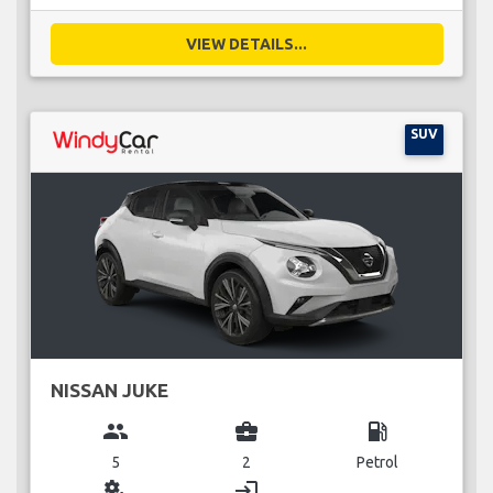
VIEW DETAILS...
SUV
NISSAN JUKE
group
business_center
local_gas_station
5
2
Petrol
miscellaneous_services
login