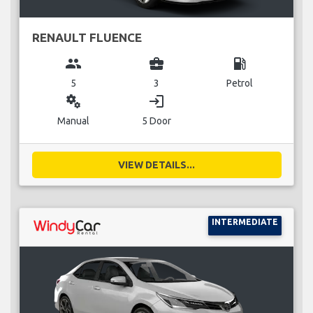
RENAULT FLUENCE
group
business_center
local_gas_station
5
3
Petrol
miscellaneous_services
login
Manual
5 Door
VIEW DETAILS...
INTERMEDIATE