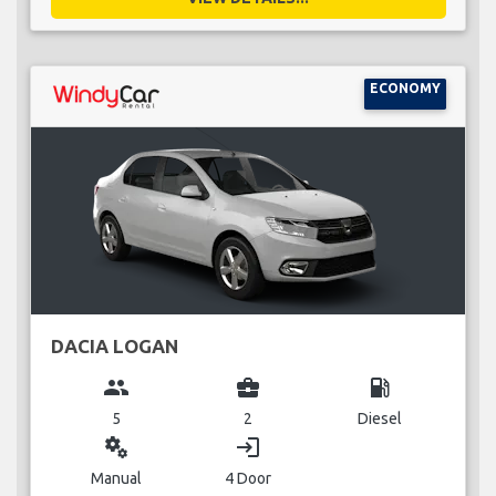
ECONOMY
DACIA LOGAN
group
business_center
local_gas_station
5
2
Diesel
miscellaneous_services
login
Manual
4 Door