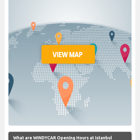
What are WINDYCAR Opening Hours at Istanbul