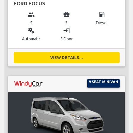
FORD FOCUS
group
business_center
local_gas_station
5
3
Diesel
miscellaneous_services
login
Automatic
5 Door
VIEW DETAILS...
9 SEAT MINIVAN