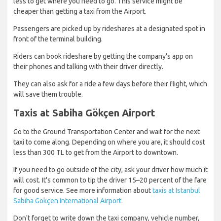
less to get where you need to go. This service might be
cheaper than getting a taxi from the Airport.
Passengers are picked up by rideshares at a designated spot in
front of the terminal building.
Riders can book rideshare by getting the company's app on
their phones and talking with their driver directly.
They can also ask for a ride a few days before their flight, which
will save them trouble.
Taxis at Sabiha Gökçen Airport
Go to the Ground Transportation Center and wait for the next
taxi to come along. Depending on where you are, it should cost
less than 300 TL to get from the Airport to downtown.
If you need to go outside of the city, ask your driver how much it
will cost. It's common to tip the driver 15–20 percent of the fare
for good service. See more information about
taxis at Istanbul
Sabiha Gökçen International Airport.
Don't forget to write down the taxi company, vehicle number,