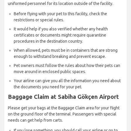
uniformed personnel for its location outside of the facility.
Before flying with your pet to this facility, check the
restrictions or special rules.
It would help if you also verified whether any health
certificates or documents might require quarantine
procedures in the destination country.
When allowed, pets must be in containers that are strong
enough to withstand breaking and prevent escape.
Pet owners must follow the rules about how their pets can
move around in enclosed public spaces.
Your airline can give you all the information you need about
the documents you need for your pet.
Baggage Claim at Sabiha Gökçen Airport
Please get your bags at the Baggage Claim area for your flight
on the ground floor of the terminal. Passengers with special
needs can get help from carts.
If you lose something, you should call your airline or go to