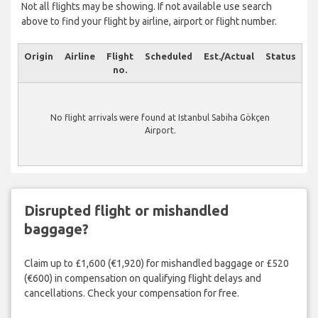
Not all flights may be showing. If not available use search
above to find your flight by airline, airport or flight number.
Origin
Airline
Flight
Scheduled
Est./Actual
Status
no.
No flight arrivals were found at Istanbul Sabiha Gökçen
Airport.
Disrupted flight or mishandled
baggage?
Claim up to £1,600 (€1,920) for mishandled baggage or £520
(€600) in compensation on qualifying flight delays and
cancellations. Check your compensation for free.