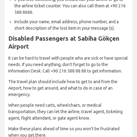
the airline ticket counter. You can also call them at +90 216
588 8686.
Include your name, email address, phone number, and a
short description of the lost item in your message (s).
Disabled Passengers at Sabiha Gökçen
Airport
It can be hard to travel with people who are sick or have special
needs. If you need anything, don't forget to go to the
Information Desk. Call +90 216 588 88 88 to get information.
The travel plan should include how to get to and from the
Airport, how to get around, and what to do in case of an
emergency.
When people need carts, wheelchairs, or medical
transportation, they can let the airline, travel agent, ticketing
agent, flight attendant, or gate agent know.
Make these plans ahead of time so you won't be frustrated
when you get there.