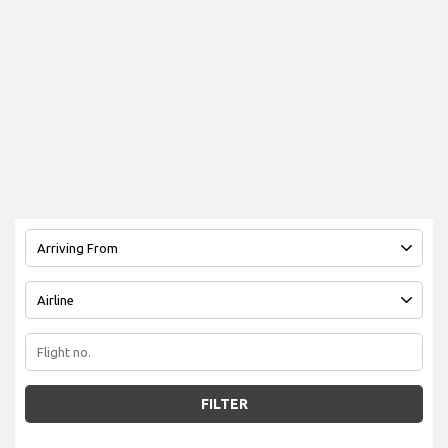
FILTER