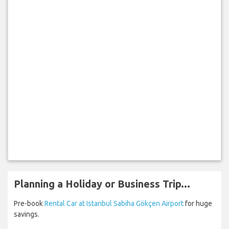
Planning a Holiday or Business Trip...
Pre-book
Rental Car at Istanbul Sabiha Gökçen Airport
for huge
savings.