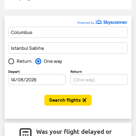
Was your flight delayed or