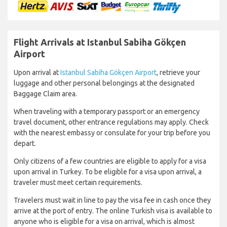
Flight Arrivals at Istanbul Sabiha Gökçen
Airport
Upon arrival at
Istanbul Sabiha Gökçen Airport
, retrieve your
luggage and other personal belongings at the designated
Baggage Claim area.
When traveling with a temporary passport or an emergency
travel document, other entrance regulations may apply. Check
with the nearest embassy or consulate for your trip before you
depart.
Only citizens of a few countries are eligible to apply for a visa
upon arrival in Turkey. To be eligible for a visa upon arrival, a
traveler must meet certain requirements.
Travelers must wait in line to pay the visa fee in cash once they
arrive at the port of entry. The online Turkish visa is available to
anyone who is eligible for a visa on arrival, which is almost