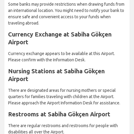
Some banks may provide restrictions when drawing funds from
an international location. You might need to notify your bank to
ensure safe and convenient access to your funds when
traveling abroad.
Currency Exchange at Sabiha Gökçen
Airport
Currency exchange appears to be available at this Airport.
Please confirm with the Information Desk.
Nursing Stations at Sabiha Gökçen
Airport
There are designated areas for nursing mothers or special
quarters for families traveling with children at the Airport.
Please approach the Airport Information Desk for assistance.
Restrooms at Sabiha Gökçen Airport
There are regular restrooms and restrooms for people with
disabilities all over the Airport.