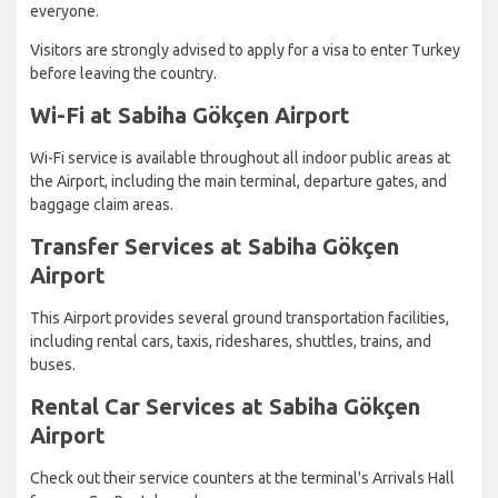
everyone.
Visitors are strongly advised to apply for a visa to enter Turkey
before leaving the country.
Wi-Fi at Sabiha Gökçen Airport
Wi-Fi service is available throughout all indoor public areas at
the Airport, including the main terminal, departure gates, and
baggage claim areas.
Transfer Services at Sabiha Gökçen
Airport
This Airport provides several ground transportation facilities,
including rental cars, taxis, rideshares, shuttles, trains, and
buses.
Rental Car Services at Sabiha Gökçen
Airport
Check out their service counters at the terminal's Arrivals Hall