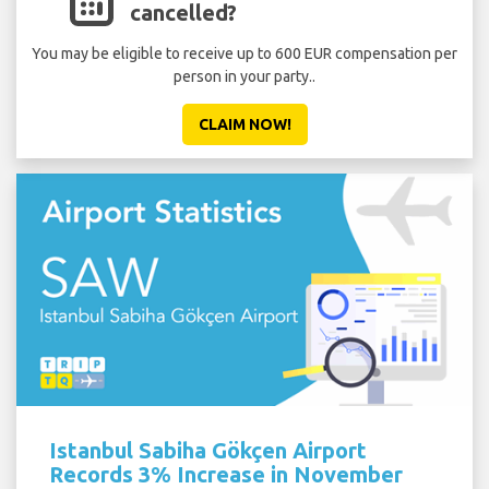
cancelled?
You may be eligible to receive up to 600 EUR compensation per
person in your party..
CLAIM NOW!
Istanbul Sabiha Gökçen Airport
Records 3% Increase in November