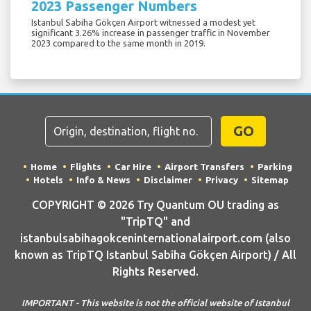
2023 Passenger Numbers
Istanbul Sabiha Gökçen Airport witnessed a modest yet
significant 3.26% increase in passenger traffic in November
2023 compared to the same month in 2019.
GO
Home
Flights
Car Hire
Airport Transfers
Parking
Hotels
Info & News
Disclaimer
Privacy
Sitemap
COPYRIGHT © 2026 Try Quantum OU trading as
"TripTQ" and
istanbulsabihagokceninternationalairport.com (also
known as TripTQ Istanbul Sabiha Gökçen Airport) / All
Rights Reserved.
IMPORTANT - This website is not the official website of Istanbul