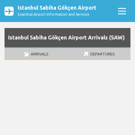
Istanbul Sabiha Gökçen Airport
Essential Airport Information and Services
Istanbul Sabiha Gökçen Airport Arrivals (SAW)
ARRIVALS
DEPARTURES