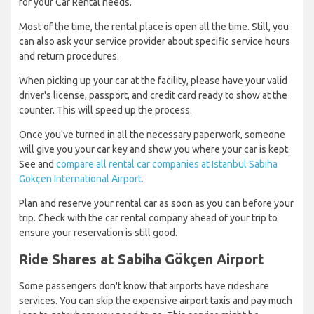
for your Car Rental needs.
Most of the time, the rental place is open all the time. Still, you
can also ask your service provider about specific service hours
and return procedures.
When picking up your car at the facility, please have your valid
driver's license, passport, and credit card ready to show at the
counter. This will speed up the process.
Once you've turned in all the necessary paperwork, someone
will give you your car key and show you where your car is kept.
See and
compare all rental car companies at Istanbul Sabiha
Gökçen International Airport.
Plan and reserve your rental car as soon as you can before your
trip. Check with the car rental company ahead of your trip to
ensure your reservation is still good.
Ride Shares at Sabiha Gökçen Airport
Some passengers don't know that airports have rideshare
services. You can skip the expensive airport taxis and pay much