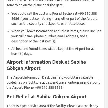
something on the plane or at the gate.
You could call the Lost and Found Section at +90 216 588
8686 if you lost something in any other part of the Airport,
such as the security checkpoints or shuttle buses.
When you leave information about lost items, please include
your full name, phone number, email address, and a
description of the lost item(s).
All lost and found items will be kept at the Airport for at
least 30 days.
Airport Information Desk at Sabiha
Gökçen Airport
The Airport Information Desk can help you obtain valuable
guidelines on flights, facilities, and travel options in and around
the Airport. Phone: +90 216 588 8585.
Pet Relief at Sabiha Gökçen Airport
There is a pet service area at the facility. Please approach any