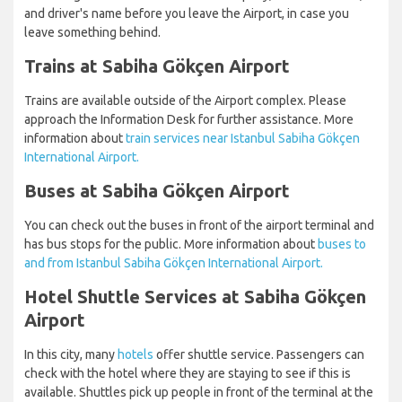
and driver's name before you leave the Airport, in case you
leave something behind.
Trains at Sabiha Gökçen Airport
Trains are available outside of the Airport complex. Please
approach the Information Desk for further assistance. More
information about
train services near Istanbul Sabiha Gökçen
International Airport.
Buses at Sabiha Gökçen Airport
You can check out the buses in front of the airport terminal and
has bus stops for the public. More information about
buses to
and from Istanbul Sabiha Gökçen International Airport.
Hotel Shuttle Services at Sabiha Gökçen
Airport
In this city, many
hotels
offer shuttle service. Passengers can
check with the hotel where they are staying to see if this is
available. Shuttles pick up people in front of the terminal at the