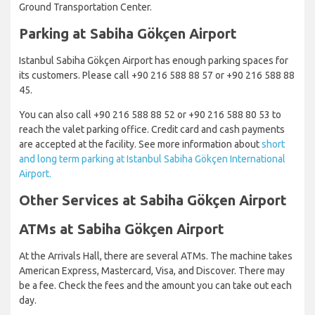
Ground Transportation Center.
Parking at Sabiha Gökçen Airport
Istanbul Sabiha Gökçen Airport has enough parking spaces for
its customers. Please call +90 216 588 88 57 or +90 216 588 88
45.
You can also call +90 216 588 88 52 or +90 216 588 80 53 to
reach the valet parking office. Credit card and cash payments
are accepted at the facility. See more information about
short
and long term parking at Istanbul Sabiha Gökçen International
Airport.
Other Services at Sabiha Gökçen Airport
ATMs at Sabiha Gökçen Airport
At the Arrivals Hall, there are several ATMs. The machine takes
American Express, Mastercard, Visa, and Discover. There may
be a fee. Check the fees and the amount you can take out each
day.