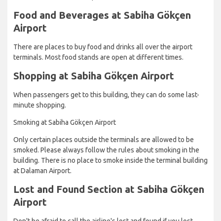
Food and Beverages at Sabiha Gökçen
Airport
There are places to buy food and drinks all over the airport
terminals. Most food stands are open at different times.
Shopping at Sabiha Gökçen Airport
When passengers get to this building, they can do some last-
minute shopping.
Smoking at Sabiha Gökçen Airport
Only certain places outside the terminals are allowed to be
smoked. Please always follow the rules about smoking in the
building. There is no place to smoke inside the terminal building
at Dalaman Airport.
Lost and Found Section at Sabiha Gökçen
Airport
Don't be afraid to call the airline's lost and found if you lost