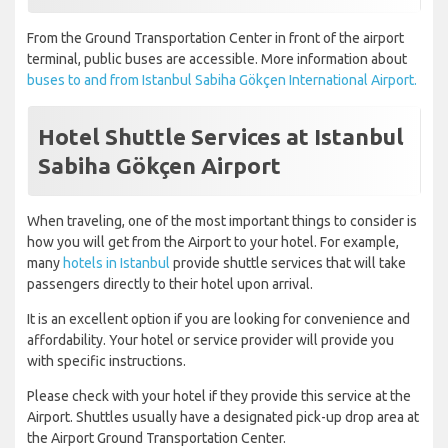
From the Ground Transportation Center in front of the airport
terminal, public buses are accessible. More information about
buses to and from Istanbul Sabiha Gökçen International Airport.
Hotel Shuttle Services at Istanbul
Sabiha Gökçen Airport
When traveling, one of the most important things to consider is
how you will get from the Airport to your hotel. For example,
many
hotels in Istanbul
provide shuttle services that will take
passengers directly to their hotel upon arrival.
It is an excellent option if you are looking for convenience and
affordability. Your hotel or service provider will provide you
with specific instructions.
Please check with your hotel if they provide this service at the
Airport. Shuttles usually have a designated pick-up drop area at
the Airport Ground Transportation Center.