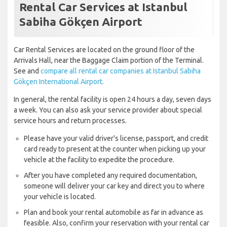
Rental Car Services at Istanbul
Sabiha Gökçen Airport
Car Rental Services are located on the ground floor of the
Arrivals Hall, near the Baggage Claim portion of the Terminal.
See and
compare all rental car companies at Istanbul Sabiha
Gökçen International Airport.
In general, the rental facility is open 24 hours a day, seven days
a week. You can also ask your service provider about special
service hours and return processes.
Please have your valid driver's license, passport, and credit
card ready to present at the counter when picking up your
vehicle at the facility to expedite the procedure.
After you have completed any required documentation,
someone will deliver your car key and direct you to where
your vehicle is located.
Plan and book your rental automobile as far in advance as
feasible. Also, confirm your reservation with your rental car