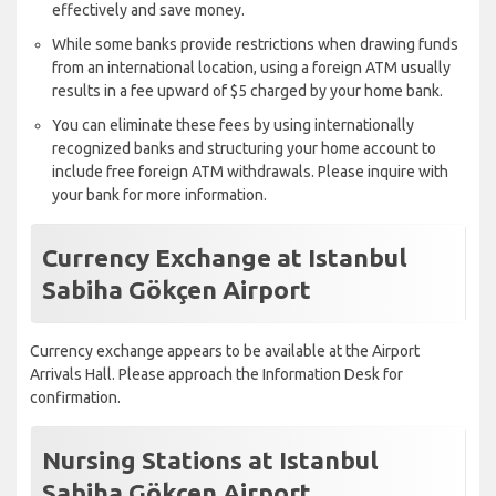
effectively and save money.
While some banks provide restrictions when drawing funds
from an international location, using a foreign ATM usually
results in a fee upward of $5 charged by your home bank.
You can eliminate these fees by using internationally
recognized banks and structuring your home account to
include free foreign ATM withdrawals. Please inquire with
your bank for more information.
Currency Exchange at Istanbul
Sabiha Gökçen Airport
Currency exchange appears to be available at the Airport
Arrivals Hall. Please approach the Information Desk for
confirmation.
Nursing Stations at Istanbul
Sabiha Gökçen Airport