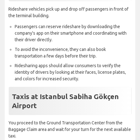
Rideshare vehicles pick up and drop off passengers in front of
the terminal building.
Passengers can reserve rideshare by downloading the
company's app on their smartphone and coordinating with
their driver directly.
To avoid the inconvenience, they can also book
transportation a few days before their trip.
Ridesharing apps should allow consumers to verify the
identity of drivers by looking at their faces, license plates,
and colors for increased security.
Taxis at Istanbul Sabiha Gökçen
Airport
You proceed to the Ground Transportation Center from the
Baggage Claim area and wait for your turn for the next available
taxi.