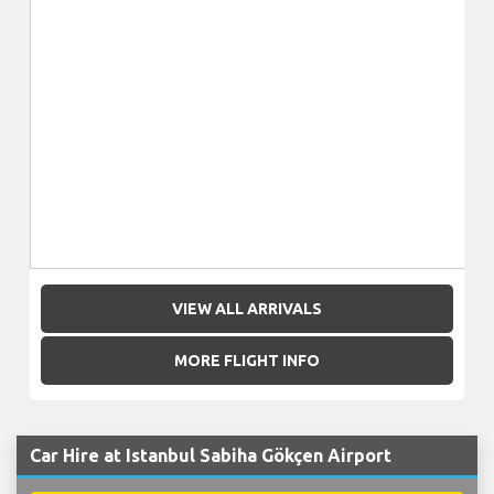
VIEW ALL ARRIVALS
MORE FLIGHT INFO
Car Hire at Istanbul Sabiha Gökçen Airport