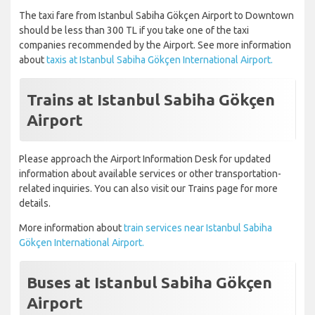
The taxi fare from Istanbul Sabiha Gökçen Airport to Downtown
should be less than 300 TL if you take one of the taxi
companies recommended by the Airport. See more information
about
taxis at Istanbul Sabiha Gökçen International Airport.
Trains at Istanbul Sabiha Gökçen
Airport
Please approach the Airport Information Desk for updated
information about available services or other transportation-
related inquiries. You can also visit our Trains page for more
details.
More information about
train services near Istanbul Sabiha
Gökçen International Airport.
Buses at Istanbul Sabiha Gökçen
Airport