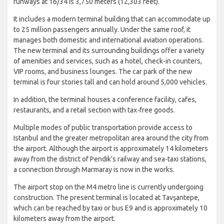
runways at 16/34 is 3,750 meters (12,303 feet).
It includes a modern terminal building that can accommodate up
to 25 million passengers annually. Under the same roof, it
manages both domestic and international aviation operations.
The new terminal and its surrounding buildings offer a variety
of amenities and services, such as a hotel, check-in counters,
VIP rooms, and business lounges. The car park of the new
terminal is four stories tall and can hold around 5,000 vehicles.
In addition, the terminal houses a conference facility, cafes,
restaurants, and a retail section with tax-free goods.
Multiple modes of public transportation provide access to
Istanbul and the greater metropolitan area around the city from
the airport. Although the airport is approximately 14 kilometers
away from the district of Pendik's railway and sea-taxi stations,
a connection through Marmaray is now in the works.
The airport stop on the M4 metro line is currently undergoing
construction. The present terminal is located at Tavşantepe,
which can be reached by taxi or bus E9 and is approximately 10
kilometers away from the airport.