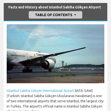
Facts and History about Istanbul Sabiha Gökçen Airport
TABLE OF CONTENTS
Istanbul Sabiha Gökçen International Airport
(IATA: SAW)
(Turkish: Istanbul Sabiha Gökçen Uluslararas Havaliman) is one
of two international airports that serve Istanbul, the largest city
in Turkey. The airport's official name is Istanbul Sabiha Gökçen