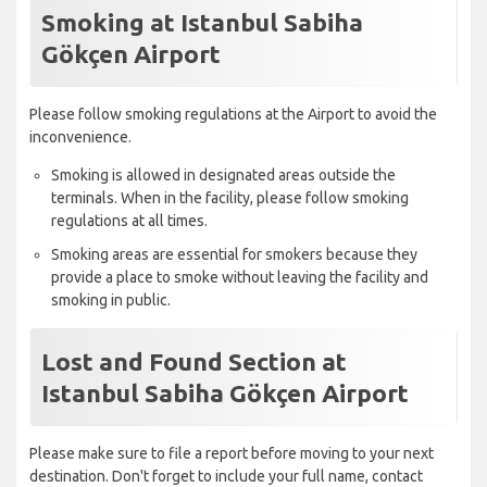
Smoking at Istanbul Sabiha
Gökçen Airport
Please follow smoking regulations at the Airport to avoid the
inconvenience.
Smoking is allowed in designated areas outside the
terminals. When in the facility, please follow smoking
regulations at all times.
Smoking areas are essential for smokers because they
provide a place to smoke without leaving the facility and
smoking in public.
Lost and Found Section at
Istanbul Sabiha Gökçen Airport
Please make sure to file a report before moving to your next
destination. Don't forget to include your full name, contact