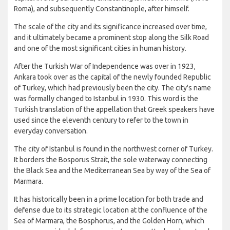
Roma), and subsequently Constantinople, after himself.
The scale of the city and its significance increased over time,
and it ultimately became a prominent stop along the Silk Road
and one of the most significant cities in human history.
After the Turkish War of Independence was over in 1923,
Ankara took over as the capital of the newly founded Republic
of Turkey, which had previously been the city. The city's name
was formally changed to Istanbul in 1930. This word is the
Turkish translation of the appellation that Greek speakers have
used since the eleventh century to refer to the town in
everyday conversation.
The city of Istanbul is found in the northwest corner of Turkey.
It borders the Bosporus Strait, the sole waterway connecting
the Black Sea and the Mediterranean Sea by way of the Sea of
Marmara.
It has historically been in a prime location for both trade and
defense due to its strategic location at the confluence of the
Sea of Marmara, the Bosphorus, and the Golden Horn, which