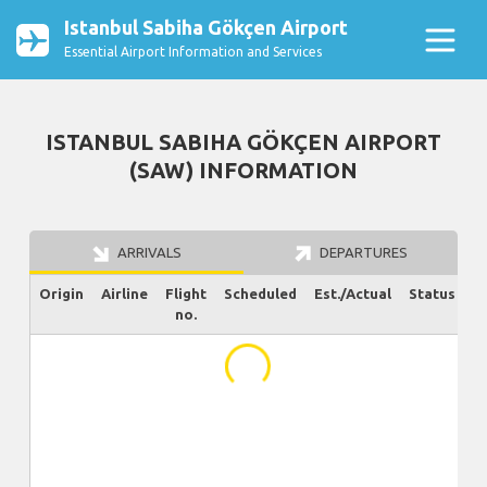
Istanbul Sabiha Gökçen Airport
Essential Airport Information and Services
ISTANBUL SABIHA GÖKÇEN AIRPORT
(SAW) INFORMATION
ARRIVALS
DEPARTURES
Origin
Airline
Flight
Scheduled
Est./Actual
Status
no.
...