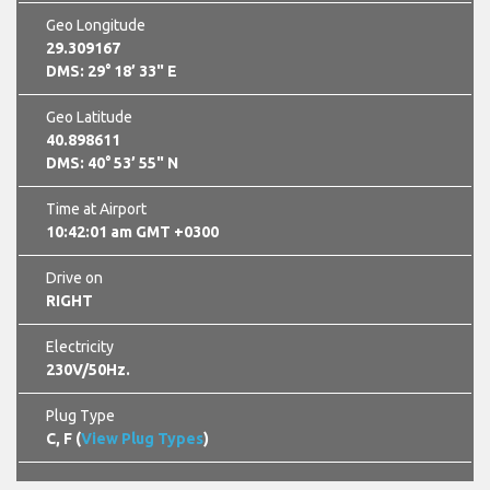
Geo Longitude
29.309167
DMS: 29° 18’ 33" E
Geo Latitude
40.898611
DMS: 40° 53’ 55" N
Time at Airport
10:42:02 am GMT +0300
Drive on
RIGHT
Electricity
230V/50Hz.
Plug Type
C, F (
View Plug Types
)