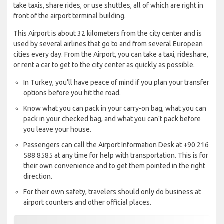
take taxis, share rides, or use shuttles, all of which are right in
front of the airport terminal building.
This Airport is about 32 kilometers from the city center and is
used by several airlines that go to and from several European
cities every day. From the Airport, you can take a taxi, rideshare,
or rent a car to get to the city center as quickly as possible.
In Turkey, you'll have peace of mind if you plan your transfer
options before you hit the road.
Know what you can pack in your carry-on bag, what you can
pack in your checked bag, and what you can't pack before
you leave your house.
Passengers can call the Airport Information Desk at +90 216
588 8585 at any time for help with transportation. This is for
their own convenience and to get them pointed in the right
direction.
For their own safety, travelers should only do business at
airport counters and other official places.