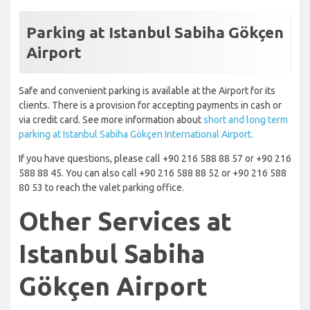
Parking at Istanbul Sabiha Gökçen
Airport
Safe and convenient parking is available at the Airport for its
clients. There is a provision for accepting payments in cash or
via credit card. See more information about
short and long term
parking at Istanbul Sabiha Gökçen International Airport.
If you have questions, please call +90 216 588 88 57 or +90 216
588 88 45. You can also call +90 216 588 88 52 or +90 216 588
80 53 to reach the valet parking office.
Other Services at
Istanbul Sabiha
Gökçen Airport