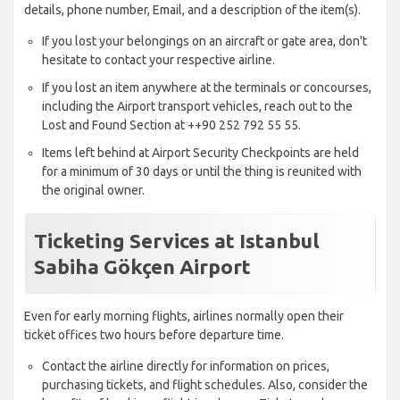
details, phone number, Email, and a description of the item(s).
If you lost your belongings on an aircraft or gate area, don't
hesitate to contact your respective airline.
If you lost an item anywhere at the terminals or concourses,
including the Airport transport vehicles, reach out to the
Lost and Found Section at ++90 252 792 55 55.
Items left behind at Airport Security Checkpoints are held
for a minimum of 30 days or until the thing is reunited with
the original owner.
Ticketing Services at Istanbul
Sabiha Gökçen Airport
Even for early morning flights, airlines normally open their
ticket offices two hours before departure time.
Contact the airline directly for information on prices,
purchasing tickets, and flight schedules. Also, consider the