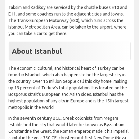
Taksim and Kadikoy are serviced by the shuttle buses E10 and
E11, and some coaches run to the adjacent cities and towns.
The Trans-European Motorway (E80), which runs across the
Istanbul Metropolitan Area, can be taken to the airport, where
you can take a car to get there.
About Istanbul
The economic, cultural, and historical heart of Turkey can be
found in Istanbul, which also happens to be the largest city in
the country. Over 15 million people call this city home, making
up 19 percent of Turkey's total population. It is located on the
Bosporus strait's European and Asian sides. Istanbul has the
highest population of any city in Europe and is the 15th largest
metropolis in the World.
In the seventh century BCE, Greek colonists from Megara
established the city that would later be known as Byzantium.
Constantine the Great, the Roman emperor, made it his imperial
capital in the year 330 CE, christening it first New Rome (Nova