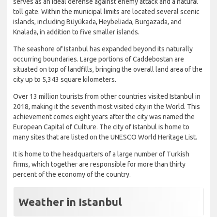
serves as an ideal defense against enemy attack and a natural
toll gate. Within the municipal limits are located several scenic
islands, including Büyükada, Heybeliada, Burgazada, and
Knalada, in addition to five smaller islands.
The seashore of Istanbul has expanded beyond its naturally
occurring boundaries. Large portions of Caddebostan are
situated on top of landfills, bringing the overall land area of the
city up to 5,343 square kilometers.
Over 13 million tourists from other countries visited Istanbul in
2018, making it the seventh most visited city in the World. This
achievement comes eight years after the city was named the
European Capital of Culture. The city of Istanbul is home to
many sites that are listed on the UNESCO World Heritage List.
It is home to the headquarters of a large number of Turkish
firms, which together are responsible for more than thirty
percent of the economy of the country.
Weather in Istanbul