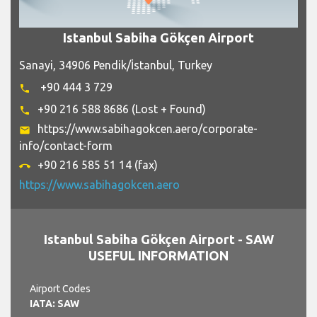
Istanbul Sabiha Gökçen Airport
Sanayi, 34906 Pendik/İstanbul, Turkey
+90 444 3 729
phone
+90 216 588 8686 (Lost + Found)
phone
https://www.sabihagokcen.aero/corporate-
email
info/contact-form
+90 216 585 51 14 (fax)
call_end
https://www.sabihagokcen.aero
Istanbul Sabiha Gökçen Airport - SAW
USEFUL INFORMATION
Airport Codes
IATA: SAW