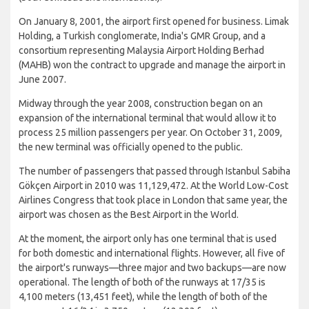
On January 8, 2001, the airport first opened for business. Limak
Holding, a Turkish conglomerate, India's GMR Group, and a
consortium representing Malaysia Airport Holding Berhad
(MAHB) won the contract to upgrade and manage the airport in
June 2007.
Midway through the year 2008, construction began on an
expansion of the international terminal that would allow it to
process 25 million passengers per year. On October 31, 2009,
the new terminal was officially opened to the public.
The number of passengers that passed through Istanbul Sabiha
Gökçen Airport in 2010 was 11,129,472. At the World Low-Cost
Airlines Congress that took place in London that same year, the
airport was chosen as the Best Airport in the World.
At the moment, the airport only has one terminal that is used
for both domestic and international flights. However, all five of
the airport's runways—three major and two backups—are now
operational. The length of both of the runways at 17/35 is
4,100 meters (13,451 feet), while the length of both of the