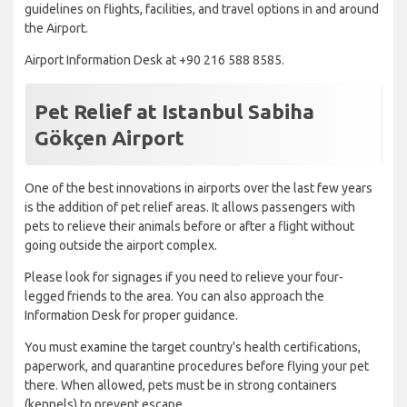
guidelines on flights, facilities, and travel options in and around
the Airport.
Airport Information Desk at +90 216 588 8585.
Pet Relief at Istanbul Sabiha
Gökçen Airport
One of the best innovations in airports over the last few years
is the addition of pet relief areas. It allows passengers with
pets to relieve their animals before or after a flight without
going outside the airport complex.
Please look for signages if you need to relieve your four-
legged friends to the area. You can also approach the
Information Desk for proper guidance.
You must examine the target country's health certifications,
paperwork, and quarantine procedures before flying your pet
there. When allowed, pets must be in strong containers
(kennels) to prevent escape.