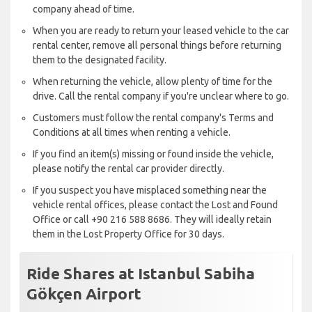
company ahead of time.
When you are ready to return your leased vehicle to the car
rental center, remove all personal things before returning
them to the designated facility.
When returning the vehicle, allow plenty of time for the
drive. Call the rental company if you're unclear where to go.
Customers must follow the rental company's Terms and
Conditions at all times when renting a vehicle.
If you find an item(s) missing or found inside the vehicle,
please notify the rental car provider directly.
If you suspect you have misplaced something near the
vehicle rental offices, please contact the Lost and Found
Office or call +90 216 588 8686. They will ideally retain
them in the Lost Property Office for 30 days.
Ride Shares at Istanbul Sabiha
Gökçen Airport