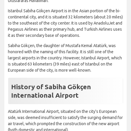
Uluslararas Havaliman.
Istanbul Sabiha Gökçen Airport is in the Asian portion of the bi-
continental city, and it is situated 32 kilometers (about 20 miles)
to the southeast of the city center. It is used by AnadoluJet and
Pegasus Airlines as their primary hub, and Turkish Airlines uses
it as their secondary base of operations.
Sabiha Gökçen, the daughter of Mustafa Kemal Atatürk, was
honored with the naming of this facility. It is still one of the
largest airports in the country. However, Istanbul Airport, which
is situated 63 kilometers (39 miles) east of Istanbul on the
European side of the city, is more well-known.
History of Sabiha Gökçen
International Airport
Atatürk International Airport, situated on the city's European
side, was deemed insufficient to satisfy the surging demand for
air travel, which prompted the construction of the new airport
(both domestic and international).