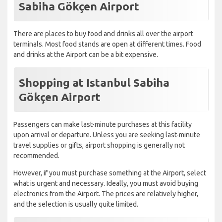
Sabiha Gökçen Airport
There are places to buy food and drinks all over the airport
terminals. Most food stands are open at different times. Food
and drinks at the Airport can be a bit expensive.
Shopping at Istanbul Sabiha
Gökçen Airport
Passengers can make last-minute purchases at this facility
upon arrival or departure. Unless you are seeking last-minute
travel supplies or gifts, airport shopping is generally not
recommended.
However, if you must purchase something at the Airport, select
what is urgent and necessary. Ideally, you must avoid buying
electronics from the Airport. The prices are relatively higher,
and the selection is usually quite limited.