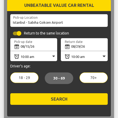
UNBEATABLE VALUE CAR RENTAL
Pick-up Location
Return to the same location
Pick-up date
Return date
Driver's age:
18 - 29
70+
30 - 69
SEARCH