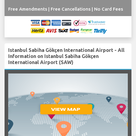
Free Amendments | Free Cancellations | No Card Fees
Istanbul Sabiha Gökçen International Airport - All
Information on Istanbul Sabiha Gökçen
International Airport (SAW)