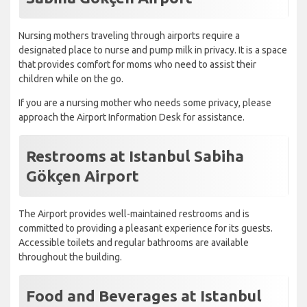
Nursing mothers traveling through airports require a
designated place to nurse and pump milk in privacy. It is a space
that provides comfort for moms who need to assist their
children while on the go.
If you are a nursing mother who needs some privacy, please
approach the Airport Information Desk for assistance.
Restrooms at Istanbul Sabiha
Gökçen Airport
The Airport provides well-maintained restrooms and is
committed to providing a pleasant experience for its guests.
Accessible toilets and regular bathrooms are available
throughout the building.
Food and Beverages at Istanbul