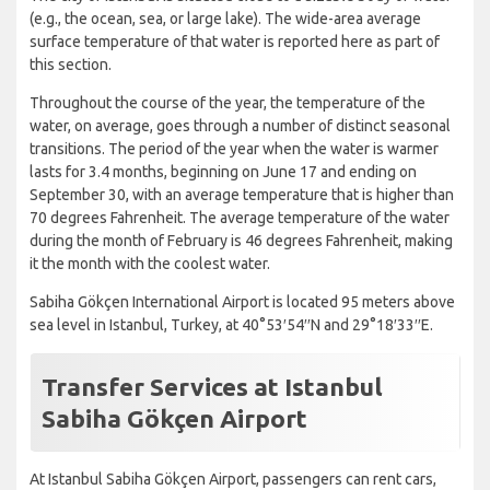
(e.g., the ocean, sea, or large lake). The wide-area average
surface temperature of that water is reported here as part of
this section.
Throughout the course of the year, the temperature of the
water, on average, goes through a number of distinct seasonal
transitions. The period of the year when the water is warmer
lasts for 3.4 months, beginning on June 17 and ending on
September 30, with an average temperature that is higher than
70 degrees Fahrenheit. The average temperature of the water
during the month of February is 46 degrees Fahrenheit, making
it the month with the coolest water.
Sabiha Gökçen International Airport is located 95 meters above
sea level in Istanbul, Turkey, at 40°53′54′′N and 29°18′33′′E.
Transfer Services at Istanbul
Sabiha Gökçen Airport
At Istanbul Sabiha Gökçen Airport, passengers can rent cars,