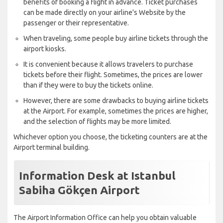
benefits of booking a flight in advance. Ticket purchases
can be made directly on your airline's Website by the
passenger or their representative.
When traveling, some people buy airline tickets through the
airport kiosks.
It is convenient because it allows travelers to purchase
tickets before their flight. Sometimes, the prices are lower
than if they were to buy the tickets online.
However, there are some drawbacks to buying airline tickets
at the Airport. For example, sometimes the prices are higher,
and the selection of flights may be more limited.
Whichever option you choose, the ticketing counters are at the
Airport terminal building.
Information Desk at Istanbul
Sabiha Gökçen Airport
The Airport Information Office can help you obtain valuable