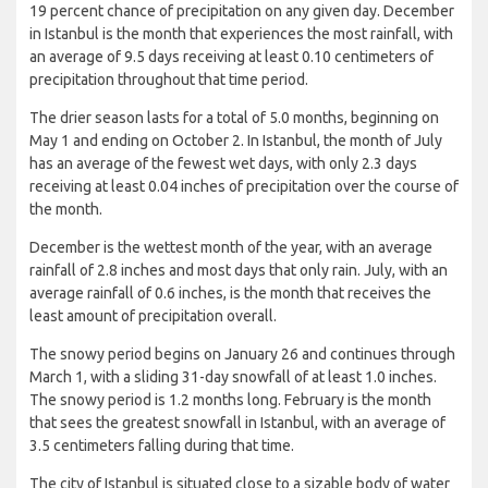
19 percent chance of precipitation on any given day. December
in Istanbul is the month that experiences the most rainfall, with
an average of 9.5 days receiving at least 0.10 centimeters of
precipitation throughout that time period.
The drier season lasts for a total of 5.0 months, beginning on
May 1 and ending on October 2. In Istanbul, the month of July
has an average of the fewest wet days, with only 2.3 days
receiving at least 0.04 inches of precipitation over the course of
the month.
December is the wettest month of the year, with an average
rainfall of 2.8 inches and most days that only rain. July, with an
average rainfall of 0.6 inches, is the month that receives the
least amount of precipitation overall.
The snowy period begins on January 26 and continues through
March 1, with a sliding 31-day snowfall of at least 1.0 inches.
The snowy period is 1.2 months long. February is the month
that sees the greatest snowfall in Istanbul, with an average of
3.5 centimeters falling during that time.
The city of Istanbul is situated close to a sizable body of water