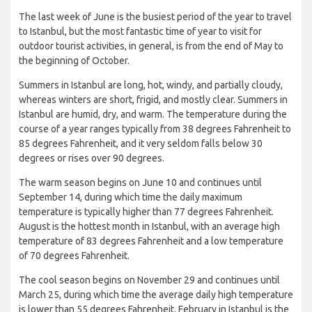
The last week of June is the busiest period of the year to travel
to Istanbul, but the most fantastic time of year to visit for
outdoor tourist activities, in general, is from the end of May to
the beginning of October.
Summers in Istanbul are long, hot, windy, and partially cloudy,
whereas winters are short, frigid, and mostly clear. Summers in
Istanbul are humid, dry, and warm. The temperature during the
course of a year ranges typically from 38 degrees Fahrenheit to
85 degrees Fahrenheit, and it very seldom falls below 30
degrees or rises over 90 degrees.
The warm season begins on June 10 and continues until
September 14, during which time the daily maximum
temperature is typically higher than 77 degrees Fahrenheit.
August is the hottest month in Istanbul, with an average high
temperature of 83 degrees Fahrenheit and a low temperature
of 70 degrees Fahrenheit.
The cool season begins on November 29 and continues until
March 25, during which time the average daily high temperature
is lower than 55 degrees Fahrenheit. February in Istanbul is the