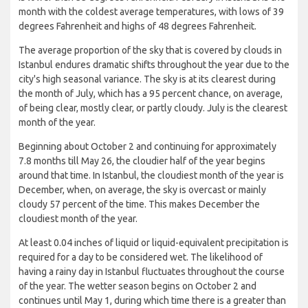
month with the coldest average temperatures, with lows of 39
degrees Fahrenheit and highs of 48 degrees Fahrenheit.
The average proportion of the sky that is covered by clouds in
Istanbul endures dramatic shifts throughout the year due to the
city's high seasonal variance. The sky is at its clearest during
the month of July, which has a 95 percent chance, on average,
of being clear, mostly clear, or partly cloudy. July is the clearest
month of the year.
Beginning about October 2 and continuing for approximately
7.8 months till May 26, the cloudier half of the year begins
around that time. In Istanbul, the cloudiest month of the year is
December, when, on average, the sky is overcast or mainly
cloudy 57 percent of the time. This makes December the
cloudiest month of the year.
At least 0.04 inches of liquid or liquid-equivalent precipitation is
required for a day to be considered wet. The likelihood of
having a rainy day in Istanbul fluctuates throughout the course
of the year. The wetter season begins on October 2 and
continues until May 1, during which time there is a greater than