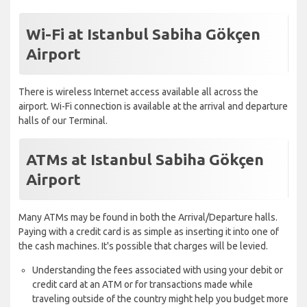
Wi-Fi at Istanbul Sabiha Gökçen
Airport
There is wireless Internet access available all across the
airport. Wi-Fi connection is available at the arrival and departure
halls of our Terminal.
ATMs at Istanbul Sabiha Gökçen
Airport
Many ATMs may be found in both the Arrival/Departure halls.
Paying with a credit card is as simple as inserting it into one of
the cash machines. It's possible that charges will be levied.
Understanding the fees associated with using your debit or
credit card at an ATM or for transactions made while
traveling outside of the country might help you budget more