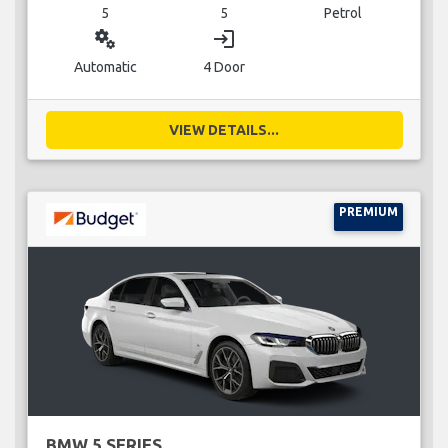
5
5
Petrol
miscellaneous_services
login
Automatic
4 Door
VIEW DETAILS...
PREMIUM
BMW 5 SERIES