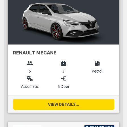
RENAULT MEGANE
group
business_center
local_gas_station
5
3
Petrol
miscellaneous_services
login
Automatic
5 Door
VIEW DETAILS...