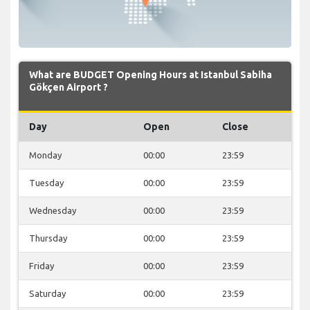
What are BUDGET Opening Hours at Istanbul Sabiha
Gökçen Airport ?
Day
Open
Close
Monday
00:00
23:59
Tuesday
00:00
23:59
Wednesday
00:00
23:59
Thursday
00:00
23:59
Friday
00:00
23:59
Saturday
00:00
23:59