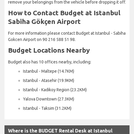
remove your belongings from the vehicle before dropping it off.
How to Contact Budget at Istanbul
Sabiha Gökçen Airport
For more information please contact Budget at Istanbul - Sabiha
Gokcen Airport on 90 216 588 51 98.
Budget Locations Nearby
Budget also has 10 offices nearby, including:
Istanbul - Maltepe (14.7KM)
Istanbul - Atasehir (19.9KM)
Istanbul - Kadikoy Region (23.2KM)
Yalova Downtown (27.3KM)
Istanbul - Taksim (31.2KM)
Where is the BUDGET Rental Desk at Istanbul