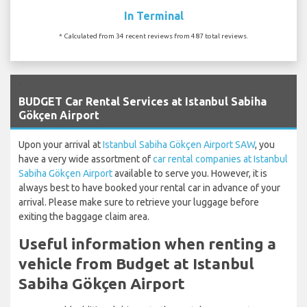
In Terminal
* Calculated from 34 recent reviews from 487 total reviews.
`
BUDGET Car Rental Services at Istanbul Sabiha
Gökçen Airport
Upon your arrival at
Istanbul Sabiha Gökçen Airport SAW
, you
have a very wide assortment of
car rental companies at Istanbul
Sabiha Gökçen Airport
available to serve you. However, it is
always best to have booked your rental car in advance of your
arrival. Please make sure to retrieve your luggage before
exiting the baggage claim area.
Useful information when renting a
vehicle from Budget at Istanbul
Sabiha Gökçen Airport