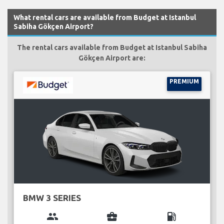
What rental cars are available from Budget at Istanbul
Sabiha Gökçen Airport?
The rental cars available from Budget at Istanbul Sabiha
Gökçen Airport are:
PREMIUM
BMW 3 SERIES
group
business_center
local_gas_station