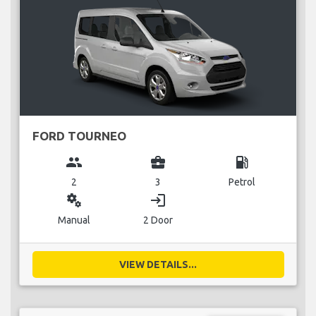
FORD TOURNEO
group
business_center
local_gas_station
2
3
Petrol
miscellaneous_services
login
Manual
2 Door
VIEW DETAILS...