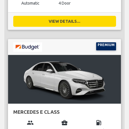
Automatic
4 Door
VIEW DETAILS...
PREMIUM
MERCEDES E CLASS
group
business_center
local_gas_station