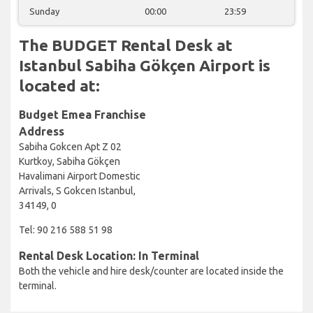
Sunday
00:00
23:59
The BUDGET Rental Desk at
Istanbul Sabiha Gökçen Airport is
located at:
Budget Emea Franchise
Address
Sabiha Gokcen Apt Z 02
Kurtkoy, Sabiha Gökçen
Havalimani Airport Domestic
Arrivals, S Gokcen Istanbul,
34149, 0
Tel: 90 216 588 51 98
Rental Desk Location: In Terminal
Both the vehicle and hire desk/counter are located inside the
terminal.