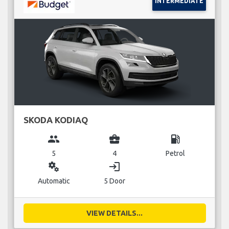
INTERMEDIATE
SKODA KODIAQ
group
business_center
local_gas_station
5
4
Petrol
miscellaneous_services
login
Automatic
5 Door
VIEW DETAILS...