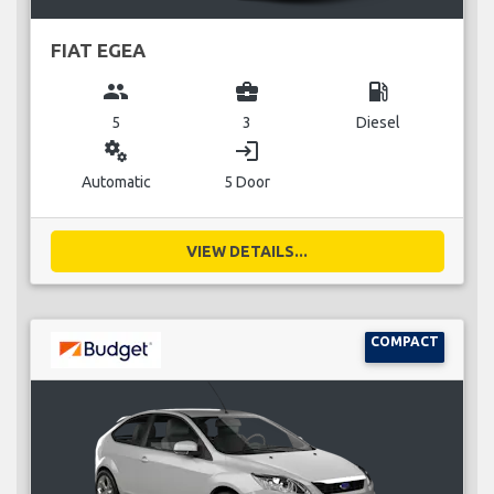
FIAT EGEA
group
business_center
local_gas_station
5
3
Diesel
miscellaneous_services
login
Automatic
5 Door
VIEW DETAILS...
COMPACT