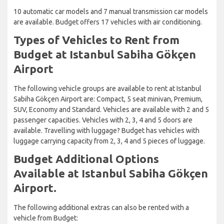
10 automatic car models and 7 manual transmission car models
are available. Budget offers 17 vehicles with air conditioning.
Types of Vehicles to Rent from
Budget at Istanbul Sabiha Gökçen
Airport
The following vehicle groups are available to rent at Istanbul
Sabiha Gökçen Airport are: Compact, 5 seat minivan, Premium,
SUV, Economy and Standard. Vehicles are available with 2 and 5
passenger capacities. Vehicles with 2, 3, 4 and 5 doors are
available. Travelling with luggage? Budget has vehicles with
luggage carrying capacity from 2, 3, 4 and 5 pieces of luggage.
Budget Additional Options
Available at Istanbul Sabiha Gökçen
Airport.
The following additional extras can also be rented with a
vehicle from Budget: