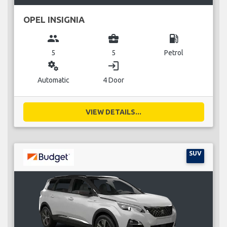
OPEL INSIGNIA
group
business_center
local_gas_station
5
5
Petrol
miscellaneous_services
login
Automatic
4 Door
VIEW DETAILS...
SUV