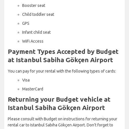
Booster seat
Child toddler seat
GPS
Infant child seat
WiFi Access
Payment Types Accepted by Budget
at Istanbul Sabiha Gökçen Airport
You can pay for your rental with the following types of cards:
Visa
MasterCard
Returning your Budget vehicle at
Istanbul Sabiha Gökçen Airport
Please consult with Budget on instructions for returning your
rental car to Istanbul Sabiha Gökçen Airport. Don’t forget to