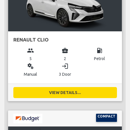
RENAULT CLIO
group
business_center
local_gas_station
5
2
Petrol
miscellaneous_services
login
Manual
3 Door
VIEW DETAILS...
COMPACT