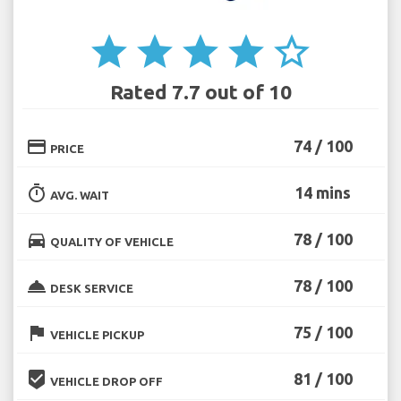
star
star
star
star
star_border
Rated 7.7 out of 10
credit_card
74 / 100
PRICE
timer
14 mins
AVG. WAIT
directions_car
78 / 100
QUALITY OF VEHICLE
room_service
78 / 100
DESK SERVICE
flag
75 / 100
VEHICLE PICKUP
beenhere
81 / 100
VEHICLE DROP OFF