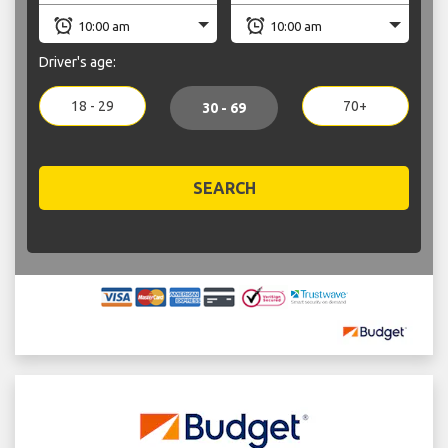
Driver's age:
18 - 29
70+
30 - 69
SEARCH