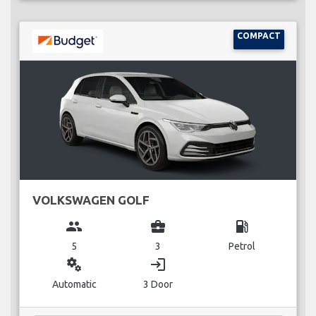
COMPACT
VOLKSWAGEN GOLF
group
business_center
local_gas_station
5
3
Petrol
miscellaneous_services
login
Automatic
3 Door