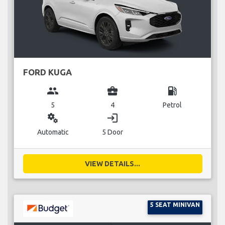
FORD KUGA
group
business_center
local_gas_station
5
4
Petrol
miscellaneous_services
login
Automatic
5 Door
VIEW DETAILS...
5 SEAT MINIVAN