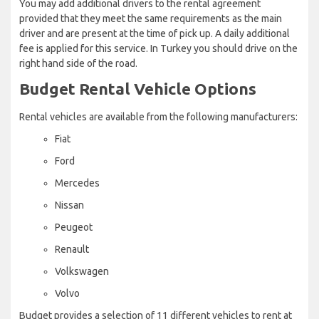
You may add additional drivers to the rental agreement
provided that they meet the same requirements as the main
driver and are present at the time of pick up. A daily additional
fee is applied for this service. In Turkey you should drive on the
right hand side of the road.
Budget Rental Vehicle Options
Rental vehicles are available from the following manufacturers:
Fiat
Ford
Mercedes
Nissan
Peugeot
Renault
Volkswagen
Volvo
Budget provides a selection of 11 different vehicles to rent at