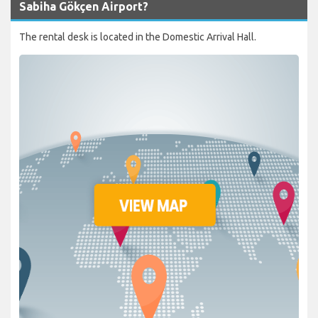
Sabiha Gökçen Airport?
The rental desk is located in the Domestic Arrival Hall.