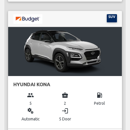
SUV
HYUNDAI KONA
group
business_center
local_gas_station
5
2
Petrol
miscellaneous_services
login
Automatic
5 Door