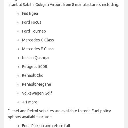
Istanbul Sabiha Gökçen Airport from 8 manufacturers including:
Fiat Egea
Ford Focus
Ford Tourneo
Mercedes C Class
Mercedes E Class
Nissan Qashqai
Peugeot 5008
Renault Clio
Renault Megane
Volkswagen Golf
+ 1 more
Diesel and Petrol vehicles are available to rent. Fuel policy
options available include:
Fuel: Pick up and return full