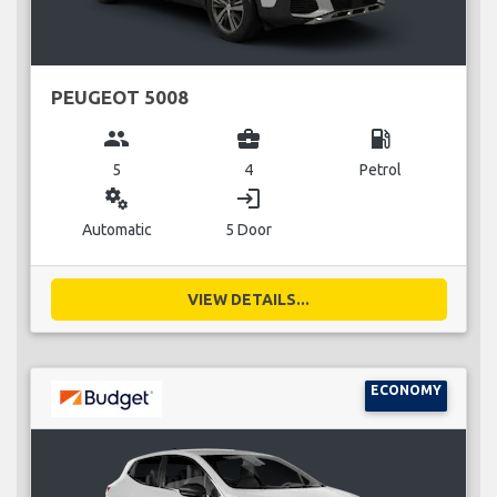
PEUGEOT 5008
group
business_center
local_gas_station
5
4
Petrol
miscellaneous_services
login
Automatic
5 Door
VIEW DETAILS...
ECONOMY