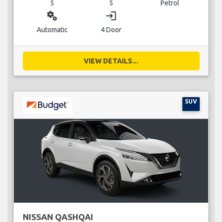
5
5
Petrol
miscellaneous_services
login
Automatic
4 Door
VIEW DETAILS...
SUV
NISSAN QASHQAI