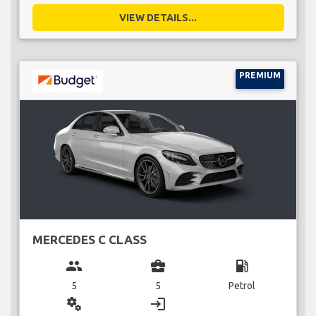
VIEW DETAILS...
PREMIUM
MERCEDES C CLASS
group
business_center
local_gas_station
5
5
Petrol
miscellaneous_services
login