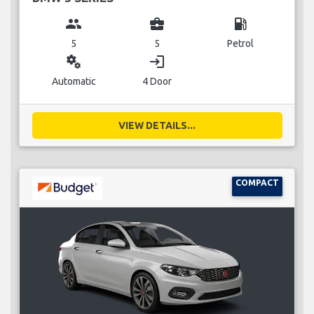
group
business_center
local_gas_station
5
5
Petrol
miscellaneous_services
login
Automatic
4 Door
VIEW DETAILS...
COMPACT