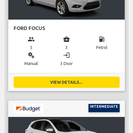
FORD FOCUS
group
business_center
local_gas_station
5
3
Petrol
miscellaneous_services
login
Manual
3 Door
VIEW DETAILS...
INTERMEDIATE