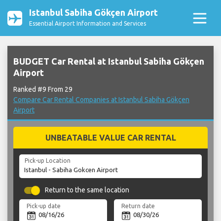
Istanbul Sabiha Gökçen Airport
Essential Airport Information and Services
BUDGET Car Rental at Istanbul Sabiha Gökçen
Airport
Ranked #9 From 29
Compare Car Rental Companies at Istanbul Sabiha Gökçen
Airport
UNBEATABLE VALUE CAR RENTAL
Pick-up Location
Return to the same location
Pick-up date
Return date