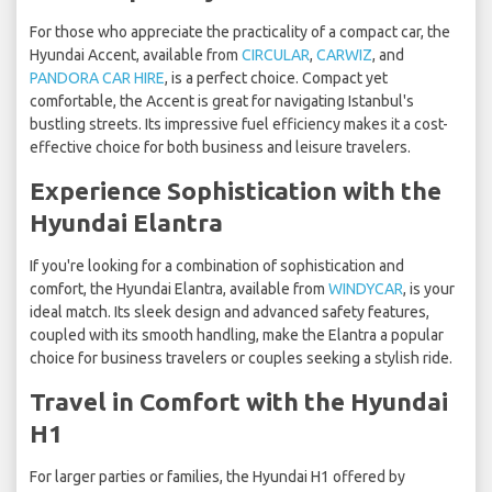
For those who appreciate the practicality of a compact car, the
Hyundai Accent, available from
CIRCULAR
,
CARWIZ
, and
PANDORA CAR HIRE
, is a perfect choice. Compact yet
comfortable, the Accent is great for navigating Istanbul's
bustling streets. Its impressive fuel efficiency makes it a cost-
effective choice for both business and leisure travelers.
Experience Sophistication with the
Hyundai Elantra
If you're looking for a combination of sophistication and
comfort, the Hyundai Elantra, available from
WINDYCAR
, is your
ideal match. Its sleek design and advanced safety features,
coupled with its smooth handling, make the Elantra a popular
choice for business travelers or couples seeking a stylish ride.
Travel in Comfort with the Hyundai
H1
For larger parties or families, the Hyundai H1 offered by