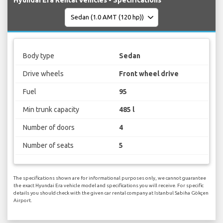
Body type
Sedan
Drive wheels
Front wheel drive
Fuel
95
Min trunk capacity
485 l
Number of doors
4
Number of seats
5
The specifications shown are for informational purposes only, we cannot guarantee
the exact Hyundai Era vehicle model and specifications you will receive. For specific
details you should check with the given car rental company at Istanbul Sabiha Gökçen
Airport.