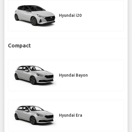
Hyundai i20
Compact
Hyundai Bayon
Hyundai Era