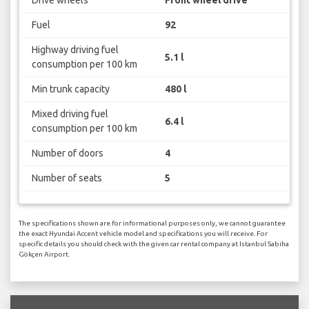
Drive wheels
Front wheel drive
Fuel
92
Highway driving fuel
5.1 l
consumption per 100 km
Min trunk capacity
480 l
Mixed driving fuel
6.4 l
consumption per 100 km
Number of doors
4
Number of seats
5
The specifications shown are for informational purposes only, we cannot guarantee
the exact Hyundai Accent vehicle model and specifications you will receive. For
specific details you should check with the given car rental company at Istanbul Sabiha
Gökçen Airport.