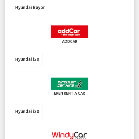
Hyundai Bayon
ADDCAR
Hyundai i20
EREN RENT A CAR
Hyundai i20