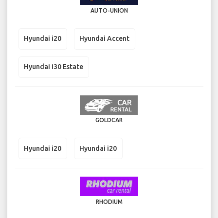
AUTO-UNION
Hyundai i20
Hyundai Accent
Hyundai i30 Estate
GOLDCAR
Hyundai i20
Hyundai i20
RHODIUM