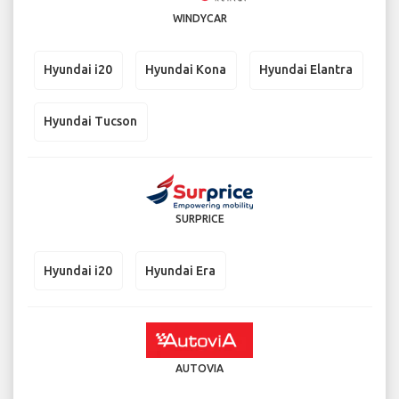
WINDYCAR
Hyundai i20
Hyundai Kona
Hyundai Elantra
Hyundai Tucson
SURPRICE
Hyundai i20
Hyundai Era
AUTOVIA