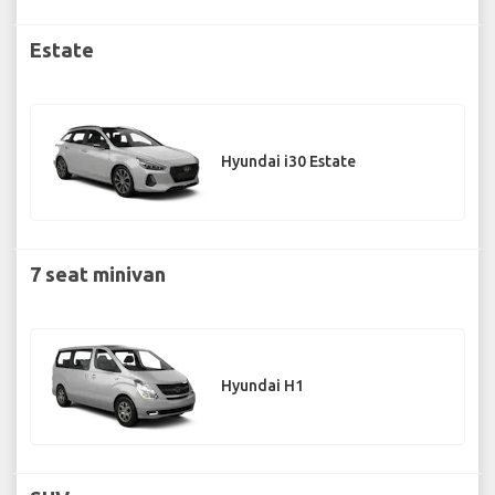
Estate
Hyundai i30 Estate
7 seat minivan
Hyundai H1