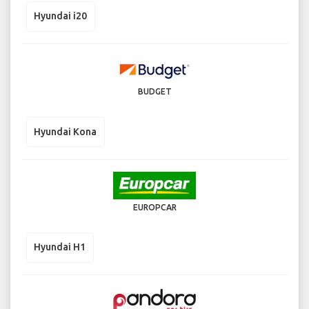
Hyundai i20
BUDGET
Hyundai Kona
EUROPCAR
Hyundai H1