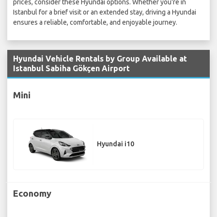
prices, consider these Hyundai options. Whether you're in
Istanbul for a brief visit or an extended stay, driving a Hyundai
ensures a reliable, comfortable, and enjoyable journey.
Hyundai Vehicle Rentals by Group Available at
Istanbul Sabiha Gökçen Airport
Mini
Hyundai i10
Economy