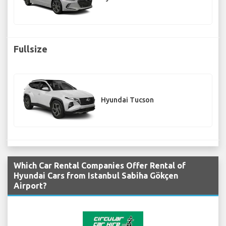
Fullsize
Hyundai Tucson
Which Car Rental Companies Offer Rental of
Hyundai Cars from Istanbul Sabiha Gökçen
Airport?