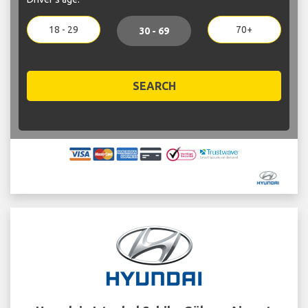
18 - 29
70+
30 - 69
SEARCH