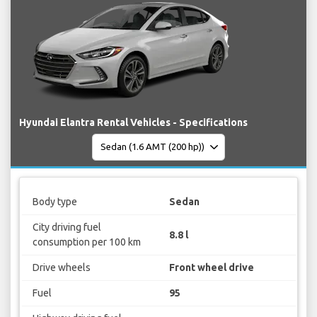
Hyundai Elantra Rental Vehicles - Specifications
Body type
Sedan
City driving fuel
8.8 l
consumption per 100 km
Drive wheels
Front wheel drive
Fuel
95