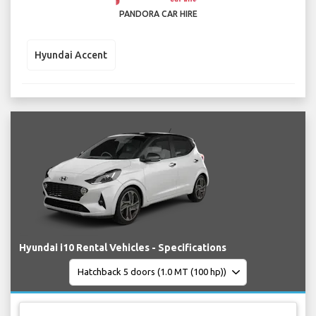
PANDORA CAR HIRE
Hyundai Accent
Hyundai i10 Rental Vehicles - Specifications