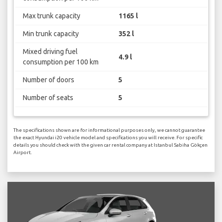
Max trunk capacity
1165 l
Min trunk capacity
352 l
Mixed driving fuel
4.9 l
consumption per 100 km
Number of doors
5
Number of seats
5
The specifications shown are for informational purposes only, we cannot guarantee
the exact Hyundai i20 vehicle model and specifications you will receive. For specific
details you should check with the given car rental company at Istanbul Sabiha Gökçen
Airport.