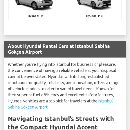
Hyundai H1
Hyundai i10
About Hyundai Rental Cars at Istanbul Sabiha
Gökçen Airport
Whether you're flying into Istanbul for business or pleasure,
the convenience of having a reliable vehicle at your disposal
cannot be overstated. Hyundai, with its long-established
reputation for quality, reliability, and innovation, offers a range
of vehicle models to cater to varied travel needs. Known for
their superior fuel efficiency and excellent safety features,
Hyundai vehicles are a top pick for travelers at the
Istanbul
Sabiha Gökçen Airport
.
Navigating Istanbul’s Streets with
the Compact Hyundai Accent