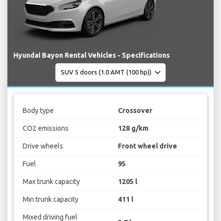
Hyundai Bayon Rental Vehicles - Specifications
Body type
Crossover
CO2 emissions
128 g/km
Drive wheels
Front wheel drive
Fuel
95
Max trunk capacity
1205 l
Min trunk capacity
411 l
Mixed driving fuel