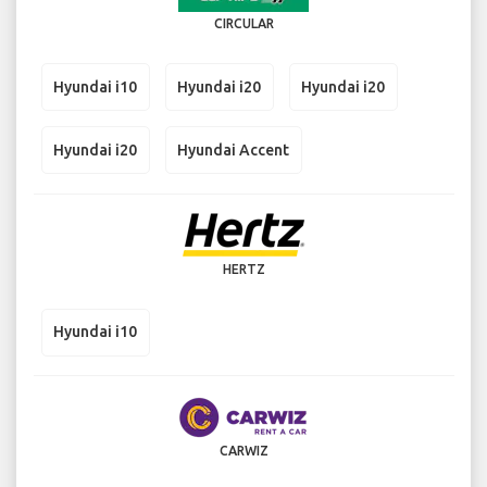
CIRCULAR
Hyundai i10
Hyundai i20
Hyundai i20
Hyundai i20
Hyundai Accent
HERTZ
Hyundai i10
CARWIZ