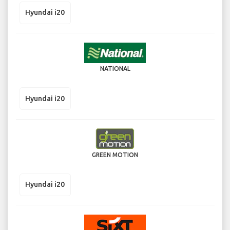
Hyundai i20
NATIONAL
Hyundai i20
GREEN MOTION
Hyundai i20