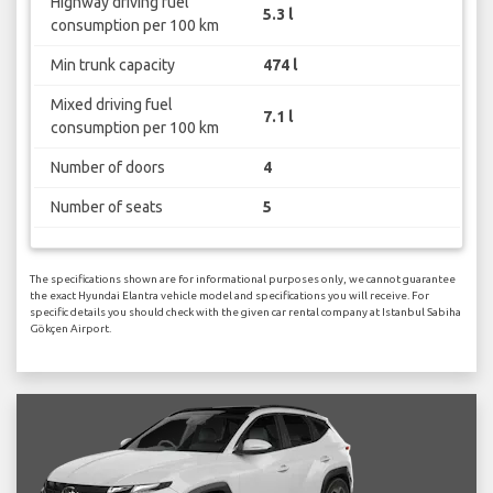
Highway driving fuel
5.3 l
consumption per 100 km
Min trunk capacity
474 l
Mixed driving fuel
7.1 l
consumption per 100 km
Number of doors
4
Number of seats
5
The specifications shown are for informational purposes only, we cannot guarantee
the exact Hyundai Elantra vehicle model and specifications you will receive. For
specific details you should check with the given car rental company at Istanbul Sabiha
Gökçen Airport.