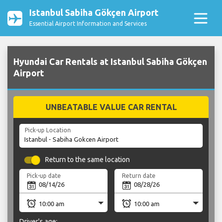
Istanbul Sabiha Gökçen Airport
Essential Airport Information and Services
Hyundai Car Rentals at Istanbul Sabiha Gökçen
Airport
UNBEATABLE VALUE CAR RENTAL
Pick-up Location
Return to the same location
Pick-up date
Return date
Driver's age: