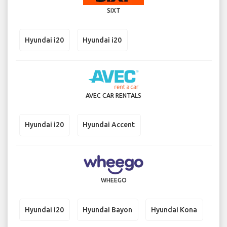
SIXT
Hyundai i20
Hyundai i20
AVEC CAR RENTALS
Hyundai i20
Hyundai Accent
WHEEGO
Hyundai i20
Hyundai Bayon
Hyundai Kona