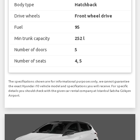
Body type
Hatchback
Drive wheels
Front wheel drive
Fuel
95
Min trunk capacity
252 l
Number of doors
5
Number of seats
4, 5
The specifications shown are for informational purposes only, we cannot guarantee
the exact Hyundai i10 vehicle model and specifications you will receive. For specific
details you should check with the given car rental company at Istanbul Sabiha Gökçen
Airport.