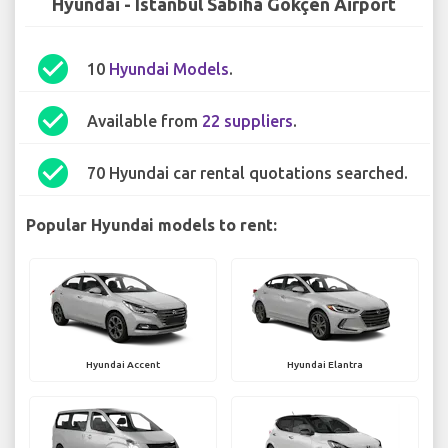
Hyundai - Istanbul Sabiha Gökçen Airport
check_circle
10
Hyundai Models
.
check_circle
Available from
22 suppliers
.
check_circle
70 Hyundai car rental quotations searched.
Popular Hyundai models to rent:
Hyundai Accent
Hyundai Elantra