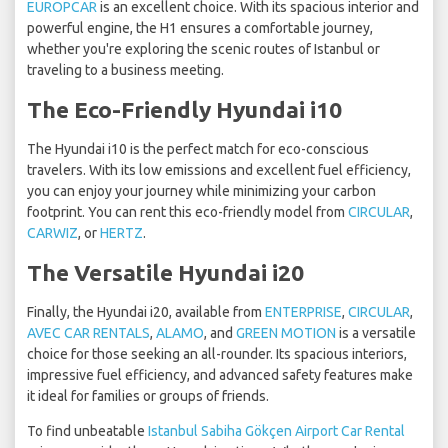
EUROPCAR
is an excellent choice. With its spacious interior and
powerful engine, the H1 ensures a comfortable journey,
whether you're exploring the scenic routes of Istanbul or
traveling to a business meeting.
The Eco-Friendly Hyundai i10
The Hyundai i10 is the perfect match for eco-conscious
travelers. With its low emissions and excellent fuel efficiency,
you can enjoy your journey while minimizing your carbon
footprint. You can rent this eco-friendly model from
CIRCULAR
,
CARWIZ
, or
HERTZ
.
The Versatile Hyundai i20
Finally, the Hyundai i20, available from
ENTERPRISE
,
CIRCULAR
,
AVEC CAR RENTALS
,
ALAMO
, and
GREEN MOTION
is a versatile
choice for those seeking an all-rounder. Its spacious interiors,
impressive fuel efficiency, and advanced safety features make
it ideal for families or groups of friends.
To find unbeatable
Istanbul Sabiha Gökçen Airport Car Rental