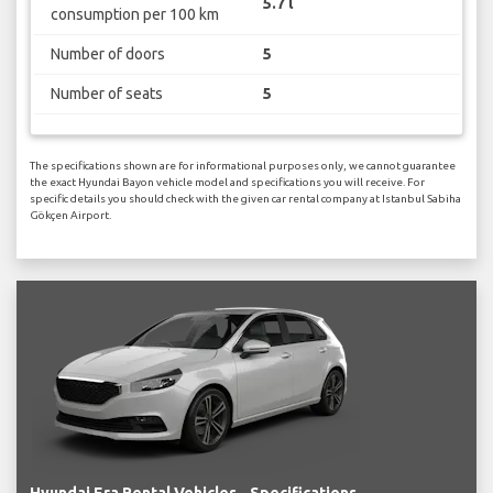
5.7 l
consumption per 100 km
Number of doors
5
Number of seats
5
The specifications shown are for informational purposes only, we cannot guarantee
the exact Hyundai Bayon vehicle model and specifications you will receive. For
specific details you should check with the given car rental company at Istanbul Sabiha
Gökçen Airport.
Hyundai Era Rental Vehicles - Specifications