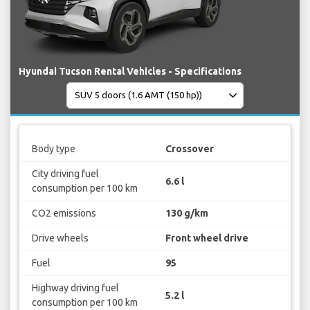
Hyundai Tucson Rental Vehicles - Specifications
Body type
Crossover
City driving fuel
6.6 l
consumption per 100 km
CO2 emissions
130 g/km
Drive wheels
Front wheel drive
Fuel
95
Highway driving fuel
5.2 l
consumption per 100 km