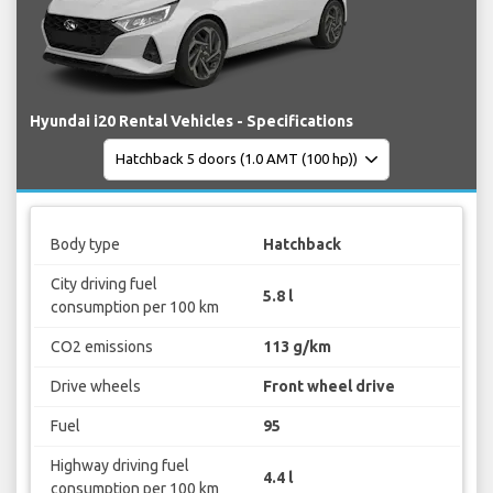
Hyundai i20 Rental Vehicles - Specifications
Body type
Hatchback
City driving fuel
5.8 l
consumption per 100 km
CO2 emissions
113 g/km
Drive wheels
Front wheel drive
Fuel
95
Highway driving fuel
4.4 l
consumption per 100 km