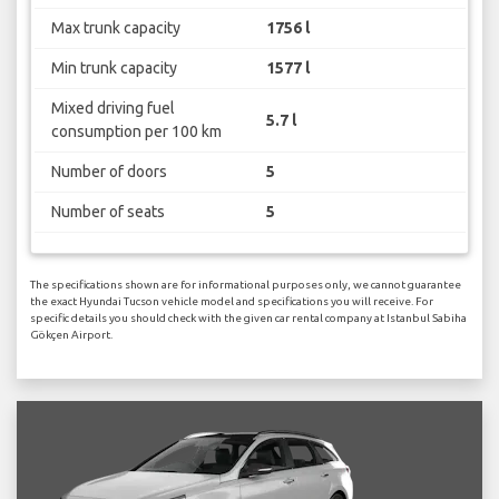
Max trunk capacity
1756 l
Min trunk capacity
1577 l
Mixed driving fuel
5.7 l
consumption per 100 km
Number of doors
5
Number of seats
5
The specifications shown are for informational purposes only, we cannot guarantee
the exact Hyundai Tucson vehicle model and specifications you will receive. For
specific details you should check with the given car rental company at Istanbul Sabiha
Gökçen Airport.