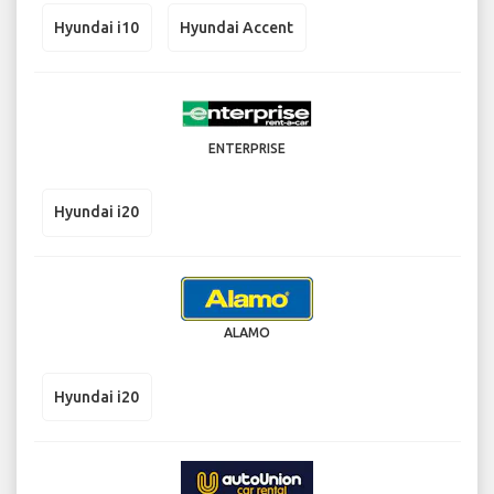
Hyundai i10
Hyundai Accent
ENTERPRISE
Hyundai i20
ALAMO
Hyundai i20