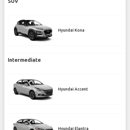
SUV
Hyundai Kona
Intermediate
Hyundai Accent
Hyundai Elantra