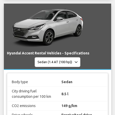
Hyundai Accent Rental Vehicles - Specifications
Body type
Sedan
City driving fuel
8.5 l
consumption per 100 km
CO2 emissions
149 g/km