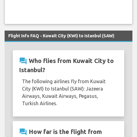
Flight Info FAQ - Kuwait City (KWI) to Istanbul (SAW)
question_answer
Who flies from Kuwait City to
Istanbul?
The following airlines fly from Kuwait
City (KWI) to Istanbul (SAW): Jazeera
Airways, Kuwait Airways, Pegasus,
Turkish Airlines.
question_answer
How far is the flight from