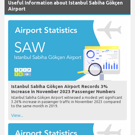
Useful Information about Istanbul Sabiha Gökçen
Airport
Istanbul Sabiha Gökçen Airport Records 3%
Increase in November 2023 Passenger Numbers
Istanbul Sabiha Gökçen Airport witnessed a modest yet significant
3.26% increase in passenger traffic in November 2023 compared
to the same month in 2019.
View...