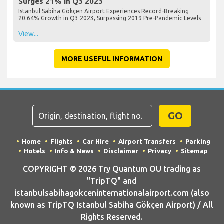
Surges 21% in Q3 2023
Istanbul Sabiha Gökçen Airport Experiences Record-Breaking
20.64% Growth in Q3 2023, Surpassing 2019 Pre-Pandemic Levels
View...
MORE USEFUL INFORMATION
GO
Home
Flights
Car Hire
Airport Transfers
Parking
Hotels
Info & News
Disclaimer
Privacy
Sitemap
COPYRIGHT © 2026 Try Quantum OU trading as
"TripTQ" and
istanbulsabihagokceninternationalairport.com (also
known as TripTQ Istanbul Sabiha Gökçen Airport) / All
Rights Reserved.