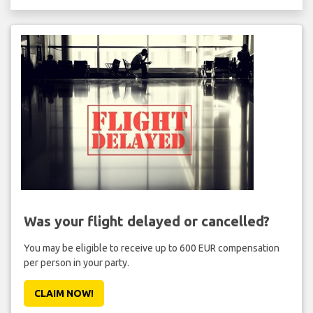
Was your flight delayed or cancelled?
You may be eligible to receive up to 600 EUR compensation
per person in your party.
CLAIM NOW!