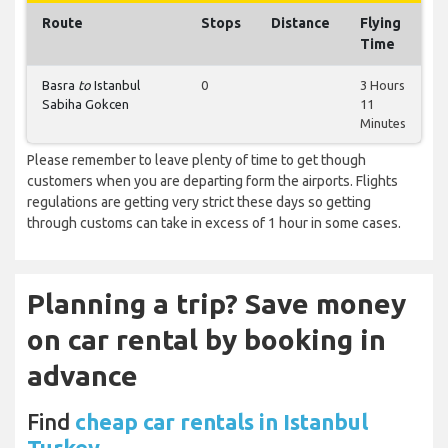
Route
Stops
Distance
Flying
Time
Basra
to
Istanbul
0
3 Hours
Sabiha Gokcen
11
Minutes
Please remember to leave plenty of time to get though
customers when you are departing form the airports. Flights
regulations are getting very strict these days so getting
through customs can take in excess of 1 hour in some cases.
Planning a trip? Save money
on car rental by booking in
advance
Find
cheap car rentals in Istanbul
Turkey