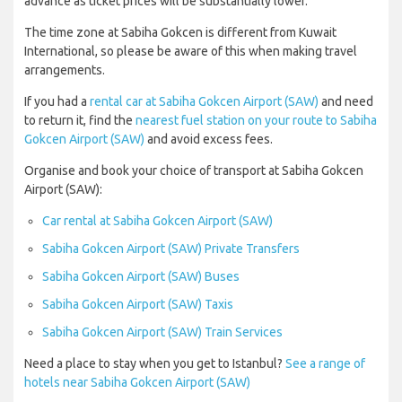
advance as ticket prices will be substantially lower.
The time zone at Sabiha Gokcen is different from Kuwait
International, so please be aware of this when making travel
arrangements.
If you had a
rental car at Sabiha Gokcen Airport (SAW)
and need
to return it, find the
nearest fuel station on your route to Sabiha
Gokcen Airport (SAW)
and avoid excess fees.
Organise and book your choice of transport at Sabiha Gokcen
Airport (SAW):
Car rental at Sabiha Gokcen Airport (SAW)
Sabiha Gokcen Airport (SAW) Private Transfers
Sabiha Gokcen Airport (SAW) Buses
Sabiha Gokcen Airport (SAW) Taxis
Sabiha Gokcen Airport (SAW) Train Services
Need a place to stay when you get to Istanbul?
See a range of
hotels near Sabiha Gokcen Airport (SAW)