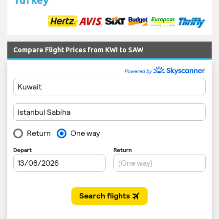
Compare Flight Prices from KWI to SAW