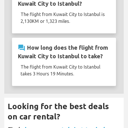
Kuwait City to Istanbul?
The flight from Kuwait City to Istanbul is
2,130KM or 1,323 miles.
question_answer
How long does the flight from
Kuwait City to Istanbul to take?
The flight from Kuwait City to Istanbul
takes 3 Hours 19 Minutes.
Looking for the best deals
on car rental?