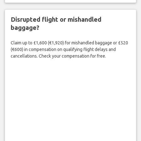
Disrupted flight or mishandled
baggage?
Claim up to £1,600 (€1,920) for mishandled baggage or £520
(€600) in compensation on qualifying flight delays and
cancellations. Check your compensation for free.