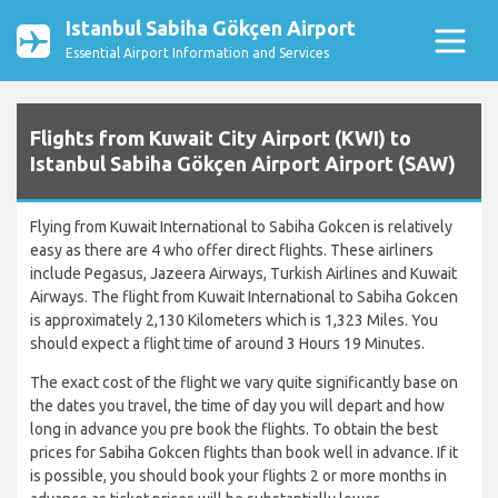
Istanbul Sabiha Gökçen Airport
Essential Airport Information and Services
Flights from Kuwait City Airport (KWI) to
Istanbul Sabiha Gökçen Airport Airport (SAW)
Flying from Kuwait International to Sabiha Gokcen is relatively
easy as there are 4 who offer direct flights. These airliners
include Pegasus, Jazeera Airways, Turkish Airlines and Kuwait
Airways. The flight from Kuwait International to Sabiha Gokcen
is approximately 2,130 Kilometers which is 1,323 Miles. You
should expect a flight time of around 3 Hours 19 Minutes.
The exact cost of the flight we vary quite significantly base on
the dates you travel, the time of day you will depart and how
long in advance you pre book the flights. To obtain the best
prices for Sabiha Gokcen flights than book well in advance. If it
is possible, you should book your flights 2 or more months in