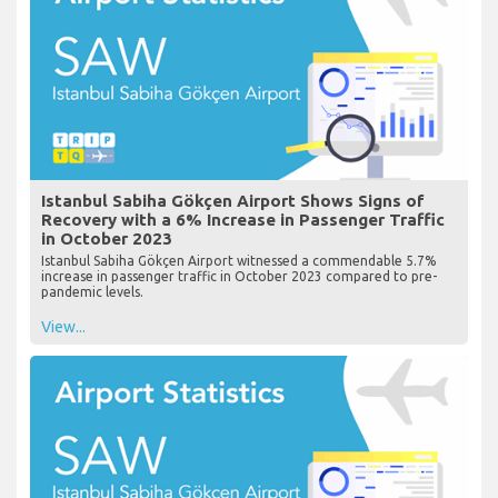
Istanbul Sabiha Gökçen Airport Shows Signs of
Recovery with a 6% Increase in Passenger Traffic
in October 2023
Istanbul Sabiha Gökçen Airport witnessed a commendable 5.7%
increase in passenger traffic in October 2023 compared to pre-
pandemic levels.
View...