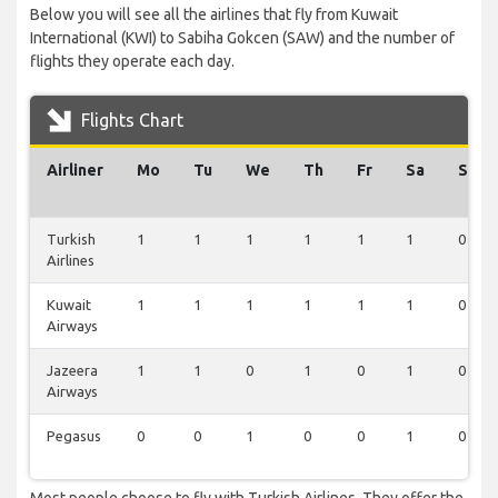
Below you will see all the airlines that fly from Kuwait
International (KWI) to Sabiha Gokcen (SAW) and the number of
flights they operate each day.
Flights Chart
Airliner
Mo
Tu
We
Th
Fr
Sa
Su
Turkish
1
1
1
1
1
1
0
Airlines
Kuwait
1
1
1
1
1
1
0
Airways
Jazeera
1
1
0
1
0
1
0
Airways
Pegasus
0
0
1
0
0
1
0