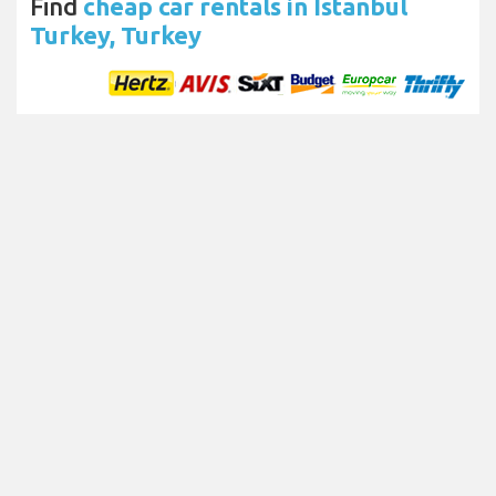
Find
cheap car rentals in Istanbul
Turkey, Turkey