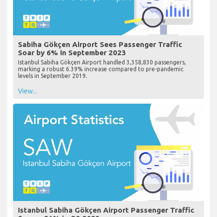
Sabiha Gökçen Airport Sees Passenger Traffic
Soar by 6% in September 2023
Istanbul Sabiha Gökçen Airport handled 3,358,830 passengers,
marking a robust 6.39% increase compared to pre-pandemic
levels in September 2019.
View...
Istanbul Sabiha Gökçen Airport Passenger Traffic