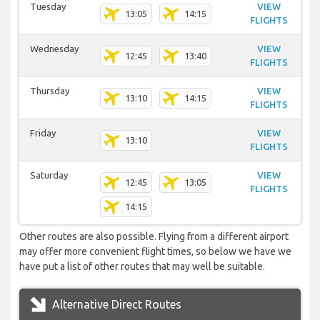
Tuesday
VIEW
13:05
14:15
FLIGHTS
Wednesday
VIEW
12:45
13:40
FLIGHTS
Thursday
VIEW
13:10
14:15
FLIGHTS
Friday
VIEW
13:10
FLIGHTS
Saturday
VIEW
12:45
13:05
FLIGHTS
14:15
Other routes are also possible. Flying from a different airport
may offer more convenient flight times, so below we have we
have put a list of other routes that may well be suitable.
Alternative Direct Routes