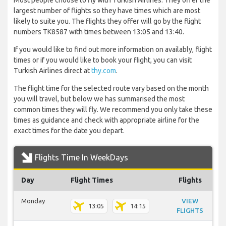
Most people choose to fly with Turkish Airlines. They offer the
largest number of flights so they have times which are most
likely to suite you. The flights they offer will go by the flight
numbers TK8587 with times between 13:05 and 13:40.
If you would like to find out more information on availably, flight
times or if you would like to book your flight, you can visit
Turkish Airlines direct at
thy.com
.
The flight time for the selected route vary based on the month
you will travel, but below we has summarised the most
common times they will fly. We recommend you only take these
times as guidance and check with appropriate airline for the
exact times for the date you depart.
Flights Time In WeekDays
Day
Flight Times
Flights
Monday
VIEW
13:05
14:15
FLIGHTS