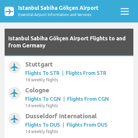
Istanbul Sabiha Gökçen Airport
Essential Airport Information and Services
Istanbul Sabiha Gökçen Airport Flights to and
from Germany
Stuttgart
airplanemode_active
Flights To STR
|
Flights From STR
18 weekly flights
Cologne
airplanemode_active
Flights To CGN
|
Flights From CGN
14 weekly flights
Dusseldorf International
airplanemode_active
Flights To DUS
|
Flights From DUS
14 weekly flights