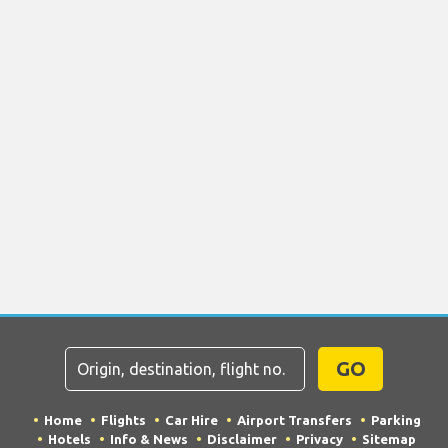
GO
Home
Flights
Car Hire
Airport Transfers
Parking
Hotels
Info & News
Disclaimer
Privacy
Sitemap