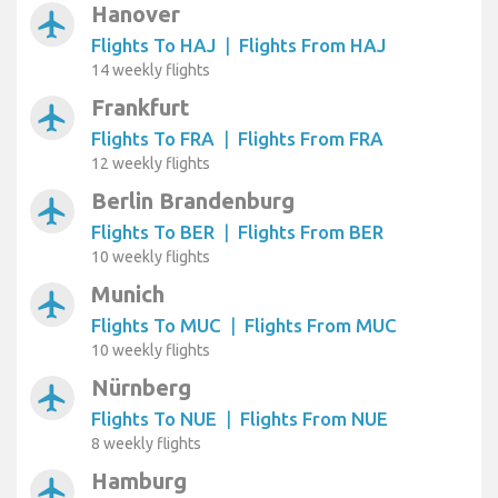
Hanover
airplanemode_active
Flights To HAJ
|
Flights From HAJ
14 weekly flights
Frankfurt
airplanemode_active
Flights To FRA
|
Flights From FRA
12 weekly flights
Berlin Brandenburg
airplanemode_active
Flights To BER
|
Flights From BER
10 weekly flights
Munich
airplanemode_active
Flights To MUC
|
Flights From MUC
10 weekly flights
Nürnberg
airplanemode_active
Flights To NUE
|
Flights From NUE
8 weekly flights
Hamburg
airplanemode_active