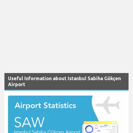
Useful Information about Istanbul Sabiha Gökçen
Airport