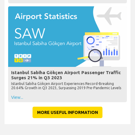
Istanbul Sabiha Gökçen Airport Passenger Traffic
Surges 21% in Q3 2023
Istanbul Sabiha Gökçen Airport Experiences Record-Breaking
20.64% Growth in Q3 2023, Surpassing 2019 Pre-Pandemic Levels
View...
MORE USEFUL INFORMATION