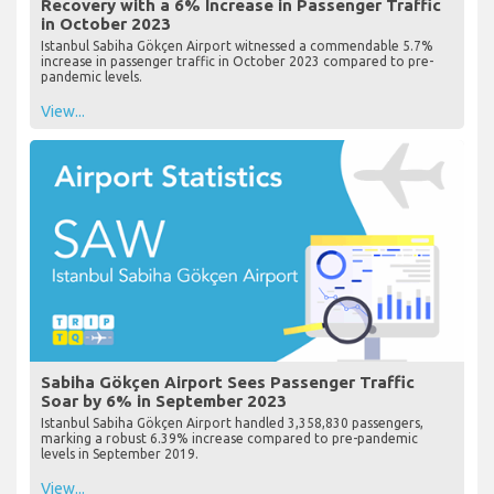
Recovery with a 6% Increase in Passenger Traffic
in October 2023
Istanbul Sabiha Gökçen Airport witnessed a commendable 5.7%
increase in passenger traffic in October 2023 compared to pre-
pandemic levels.
View...
Sabiha Gökçen Airport Sees Passenger Traffic
Soar by 6% in September 2023
Istanbul Sabiha Gökçen Airport handled 3,358,830 passengers,
marking a robust 6.39% increase compared to pre-pandemic
levels in September 2019.
View...