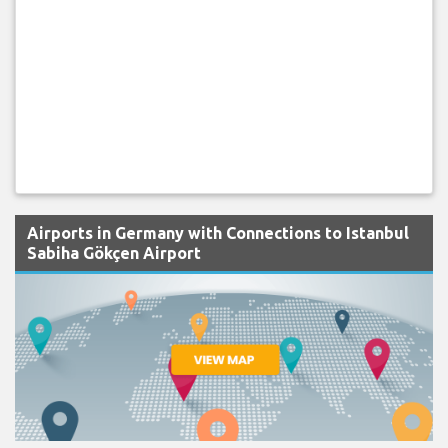
Airports in Germany with Connections to Istanbul
Sabiha Gökçen Airport