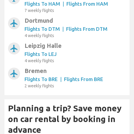
Flights To HAM
|
Flights From HAM
7 weekly flights
Dortmund
airplanemode_active
Flights To DTM
|
Flights From DTM
4 weekly flights
Leipzig Halle
airplanemode_active
Flights To LEJ
4 weekly flights
Bremen
airplanemode_active
Flights To BRE
|
Flights From BRE
2 weekly flights
Planning a trip? Save money
on car rental by booking in
advance