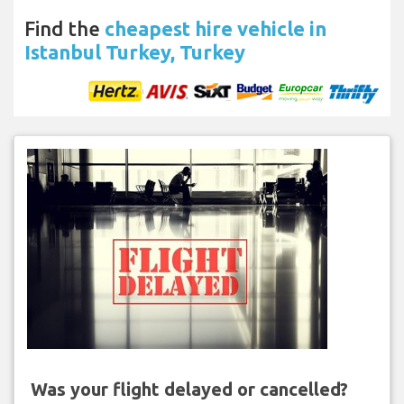
Find the
cheapest hire vehicle in
Istanbul Turkey, Turkey
Was your flight delayed or cancelled?