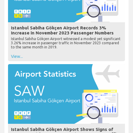
Istanbul Sabiha Gökçen Airport Records 3%
Increase in November 2023 Passenger Numbers
Istanbul Sabiha Gökçen Airport witnessed a modest yet significant
3.26% increase in passenger traffic in November 2023 compared
to the same month in 2019.
View...
Istanbul Sabiha Gökçen Airport Shows Signs of