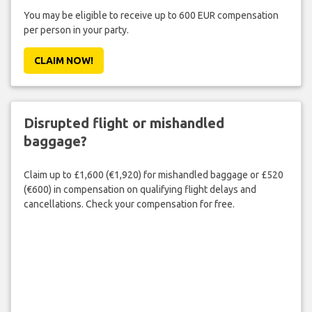
You may be eligible to receive up to 600 EUR compensation
per person in your party.
CLAIM NOW!
Disrupted flight or mishandled
baggage?
Claim up to £1,600 (€1,920) for mishandled baggage or £520
(€600) in compensation on qualifying flight delays and
cancellations. Check your compensation for free.