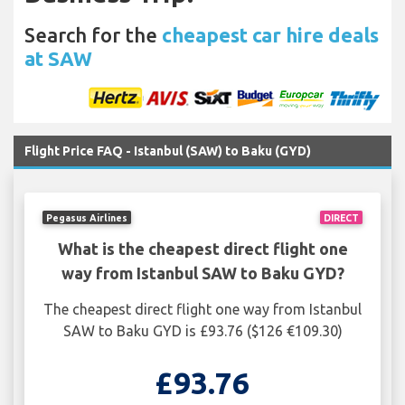
Search for the
cheapest car hire deals
at SAW
Flight Price FAQ - Istanbul (SAW) to Baku (GYD)
Pegasus Airlines
DIRECT
What is the cheapest direct flight one
way from Istanbul SAW to Baku GYD?
The cheapest direct flight one way from Istanbul
SAW to Baku GYD is £93.76 ($126 €109.30)
£93.76