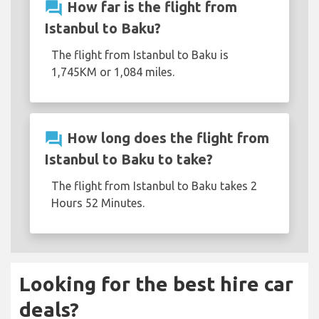
question_answer
How far is the flight from
Istanbul to Baku?
The flight from Istanbul to Baku is
1,745KM or 1,084 miles.
question_answer
How long does the flight from
Istanbul to Baku to take?
The flight from Istanbul to Baku takes 2
Hours 52 Minutes.
Looking for the best hire car
deals?