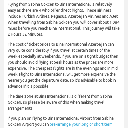
Flying from Sabiha Gokcen to Bina International is relatively
easy as there are 4 who offer direct flights. These airliners
include Turkish Airlines, Pegasus, Azerbaijan Airlines and AJet.
When travelling from Sabiha Gokcen you will cover about 1,084
miles before you reach Bina International. This journey will take
2 Hours 52 Minutes.
The cost of ticket prices to Bina International Azerbaijan can
vary quite considerably if you travel at certain times of the
week especially at weekends. If you are on a tight budget then
you should avoid flying at peak hours as the prices are more
expensive. The cheapest flights are in the evenings and in mid
week. Flight to Bina International will get more expensive the
nearer you get the departure date, so it’s advisable to book in
advance if it is possible.
The time zone at Bina International is different from Sabiha
Gokcen, so please be aware of this when making travel
arrangements.
If you plan on flying to Bina International Airport from Sabiha
Gokcen Airport you can
pre-arrange your long or short term