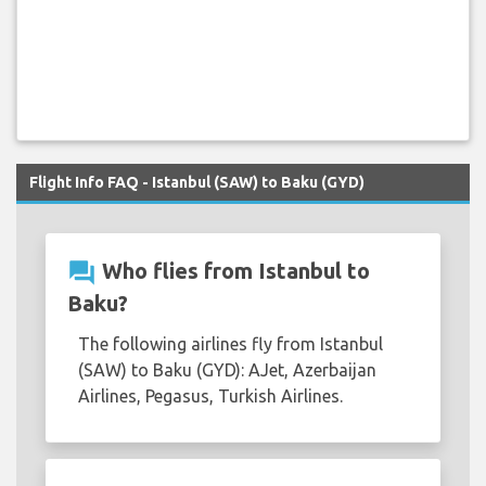
Flight Info FAQ - Istanbul (SAW) to Baku (GYD)
question_answer
Who flies from Istanbul to
Baku?
The following airlines fly from Istanbul
(SAW) to Baku (GYD): AJet, Azerbaijan
Airlines, Pegasus, Turkish Airlines.