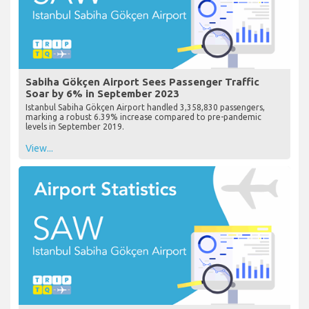
Sabiha Gökçen Airport Sees Passenger Traffic
Soar by 6% in September 2023
Istanbul Sabiha Gökçen Airport handled 3,358,830 passengers,
marking a robust 6.39% increase compared to pre-pandemic
levels in September 2019.
View...