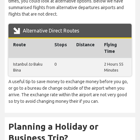
times, you could look at alternative options. Below we have
summarised flights from alternative departures airports and
flights that are not direct.
Alternative Direct Routes
Route
Stops
Distance
Flying
Time
Istanbul
to
Baku
0
2 Hours 55
Bina
Minutes
A useful tip to save money to exchange money before you go,
or go to a bureau de change outside of the airport when you
arrive. The exchange rate within the airport are not very good
so try to avoid changing money their if you can.
Planning a Holiday or
Business Trip?