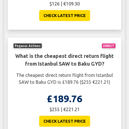
$126 | €109.30
CHECK LATEST PRICE
Pegasus Airlines
DIRECT
What is the cheapest direct return flight
from Istanbul SAW to Baku GYD?
The cheapest direct return flight from Istanbul
SAW to Baku GYD is £189.76 ($255 €221.21)
£189.76
$255 | €221.21
CHECK LATEST PRICE