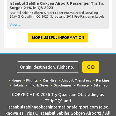
Istanbul Sabiha Gökçen Airport Passenger Traffic
Surges 21% in Q3 2023
Istanbul Sabiha Gökçen Airport Experiences Record-Breaking
20.64% Growth in Q3 2023, Surpassing 2019 Pre-Pandemic Levels
View...
MORE USEFUL INFORMATION
GO
Home
Flights
Car Hire
Airport Transfers
Parking
Hotels
Info & News
Disclaimer
Privacy
Sitemap
COPYRIGHT © 2026 Try Quantum OU trading as
"TripTQ" and
istanbulsabihagokceninternationalairport.com (also
known as TripTQ Istanbul Sabiha Gökçen Airport) / All