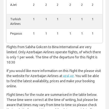
AJet
2
2
2
2
2
2
0
Turkish
1
1
1
1
1
1
0
Airlines
Pegasus
1
1
1
1
1
1
0
Flights from Sabiha Gokcen to Bina International are very
limited. Only Azerbaijan Airlines operate flights, of which there
is only 1 per week. The time of the departure for this flight is
10:30
If you would like more information on this flight the please visit
the website for Azerbaijan Airlines at
azal.az
. You will be able
to find the latest availability, prices and make your booking
online.
Flight times for the route are summarised in the table below.
These time were correct at the time of writing, but please be
aware that times may vary from time to time so please check