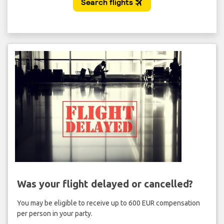
Was your flight delayed or cancelled?
You may be eligible to receive up to 600 EUR compensation
per person in your party.