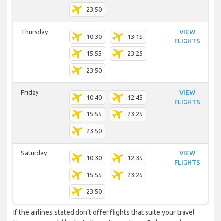
23:50
Thursday
VIEW
10:30
13:15
FLIGHTS
15:55
23:25
23:50
Friday
VIEW
10:40
12:45
FLIGHTS
15:55
23:25
23:50
Saturday
VIEW
10:30
12:35
FLIGHTS
15:55
23:25
23:50
If the airlines stated don’t offer flights that suite your travel