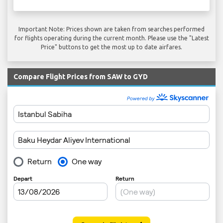
Important Note: Prices shown are taken from searches performed
for flights operating during the current month. Please use the "Latest
Price" buttons to get the most up to date airfares.
Compare Flight Prices from SAW to GYD