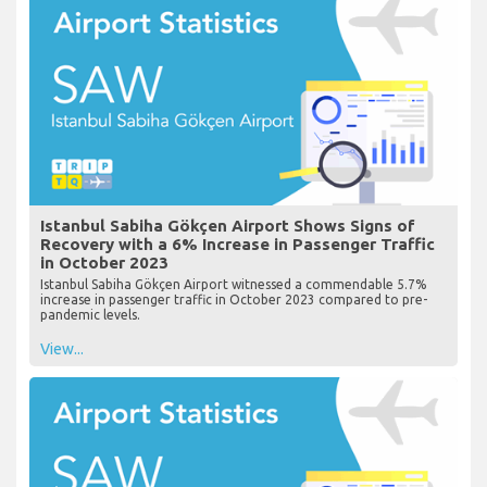
Istanbul Sabiha Gökçen Airport Shows Signs of
Recovery with a 6% Increase in Passenger Traffic
in October 2023
Istanbul Sabiha Gökçen Airport witnessed a commendable 5.7%
increase in passenger traffic in October 2023 compared to pre-
pandemic levels.
View...