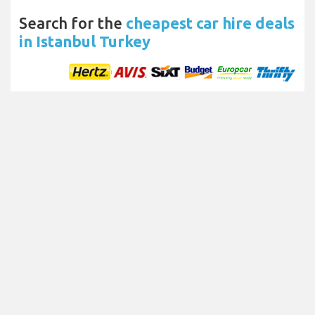
Search for the
cheapest car hire deals
in Istanbul Turkey