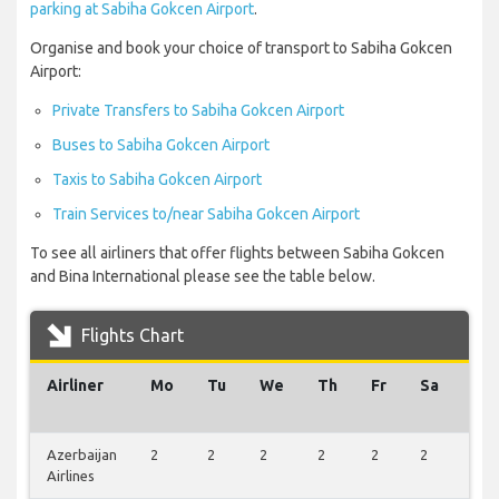
parking at Sabiha Gokcen Airport
.
Organise and book your choice of transport to Sabiha Gokcen
Airport:
Private Transfers to Sabiha Gokcen Airport
Buses to Sabiha Gokcen Airport
Taxis to Sabiha Gokcen Airport
Train Services to/near Sabiha Gokcen Airport
To see all airliners that offer flights between Sabiha Gokcen
and Bina International please see the table below.
Flights Chart
Airliner
Mo
Tu
We
Th
Fr
Sa
Su
Azerbaijan
2
2
2
2
2
2
0
Airlines