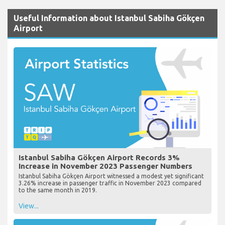
Useful Information about Istanbul Sabiha Gökçen
Airport
Istanbul Sabiha Gökçen Airport Records 3%
Increase in November 2023 Passenger Numbers
Istanbul Sabiha Gökçen Airport witnessed a modest yet significant
3.26% increase in passenger traffic in November 2023 compared
to the same month in 2019.
View...