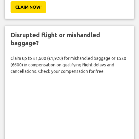
CLAIM NOW!
Disrupted flight or mishandled
baggage?
Claim up to £1,600 (€1,920) for mishandled baggage or £520
(€600) in compensation on qualifying flight delays and
cancellations. Check your compensation for free.