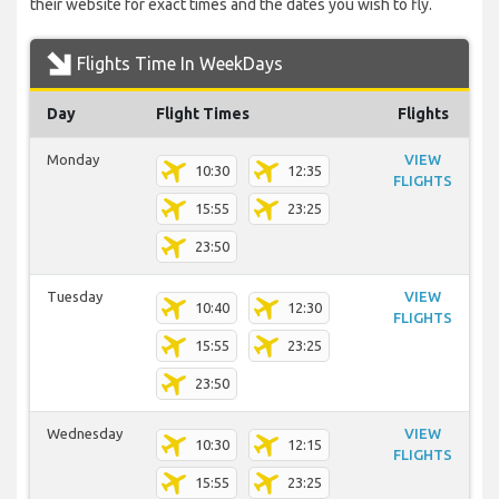
their website for exact times and the dates you wish to fly.
Flights Time In WeekDays
Day
Flight Times
Flights
Monday
VIEW
10:30
12:35
FLIGHTS
15:55
23:25
23:50
Tuesday
VIEW
10:40
12:30
FLIGHTS
15:55
23:25
23:50
Wednesday
VIEW
10:30
12:15
FLIGHTS
15:55
23:25