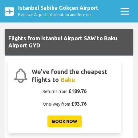
Istanbul Sabiha Gökçen Airport
Essential Airport Information and Services
Flights from Istanbul Airport SAW to Baku
Airport GYD
We've found the cheapest
flights to
Baku
£189.76
Returns from
£93.76
One-way from
BOOK NOW